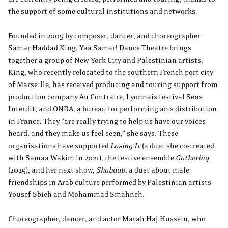
the support of some cultural institutions and networks.
Founded in 2005 by composer, dancer, and choreographer
Samar Haddad King,
Yaa Samar! Dance Theatre
brings
together a group of New York City and Palestinian artists.
King, who recently relocated to the southern French port city
of Marseille, has received producing and touring support from
production company Au Contraire, Lyonnais festival Sens
Interdit, and ONDA, a bureau for performing arts distribution
in France. They “are really trying to help us have our voices
heard, and they make us feel seen,” she says. These
organisations have supported
Losing It
(a duet she co-created
with Samaa Wakim in 2021), the festive ensemble
Gathering
(2025), and her next show,
Shabaab
, a duet about male
friendships in Arab culture performed by Palestinian artists
Yousef Sbieh and Mohammad Smahneh.
Choreographer, dancer, and actor Marah Haj Hussein, who