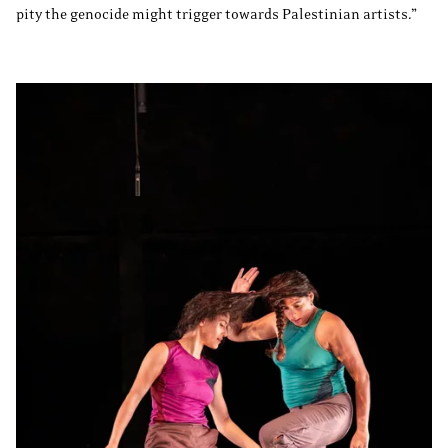
pity the genocide might trigger towards Palestinian artists.”