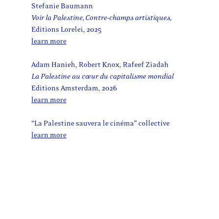
Stefanie Baumann
Voir la Palestine, Contre-champs artistiques,
Editions Lorelei, 2025
learn more
Adam Hanieh, Robert Knox, Rafeef Ziadah
La Palestine au cœur du capitalisme mondial
Editions Amsterdam, 2026
learn more
“La Palestine sauvera le cinéma” collective
learn more