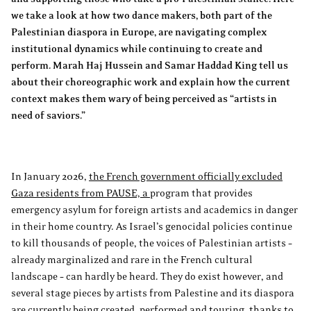
we take a look at how two dance makers, both part of the
Palestinian diaspora in Europe, are navigating complex
institutional dynamics while continuing to create and
perform. Marah Haj Hussein and Samar Haddad King tell us
about their choreographic work and explain how the current
context makes them wary of being perceived as “artists in
need of saviors.”
In January 2026,
the French government officially excluded
Gaza residents from PAUSE, a
program that provides
emergency asylum for foreign artists and academics in danger
in their home country. As Israel’s genocidal policies continue
to kill thousands of people, the voices of Palestinian artists –
already marginalized and rare in the French cultural
landscape – can hardly be heard. They do exist however, and
several stage pieces by artists from Palestine and its diaspora
are currently being created, performed and touring, thanks to