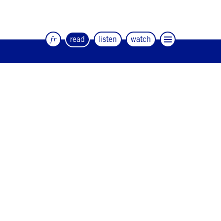
fr
read
listen
watch
The quarterly magazine of dance and
artists
#12
#11
#10
#9
#8
#7
#6
#5
#4
#3
#2
#1
#0
NEWSLETTER
CONTACT
Facebook
Instagram
Linkedin