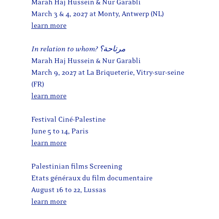
Marah Haj Hussein & Nur Garabli
March 3 & 4, 2027 at Monty, Antwerp (NL)
learn more
In relation to whom? مرتاحة؟
Marah Haj Hussein & Nur Garabli
March 9, 2027 at La Briqueterie, Vitry-sur-seine
(FR)
learn more
Festival Ciné-Palestine
June 5 to 14, Paris
learn more
Palestinian films Screening
Etats généraux du film documentaire
August 16 to 22, Lussas
learn more