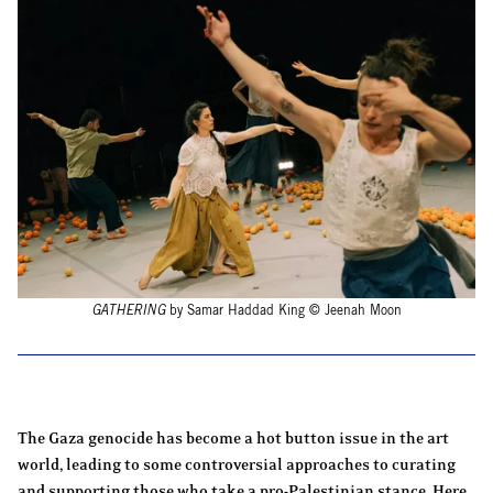
GATHERING
by Samar Haddad King © Jeenah Moon
The Gaza genocide has become a hot button issue in the art
world, leading to some controversial approaches to curating
and supporting those who take a pro-Palestinian stance. Here