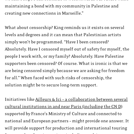
maintaining a bond with my community in Palestine and
creating new connections in Marseille.”
What about censorship? King reminds us it exists on several
levels and degrees and it can mean that Palestinian artists
simply won’t be programmed. “Have I been censored?
Absolutely. Have I censored myself out of safety for myself, the
people I work with, or my family? Absolutely. Have Palestine
supporters been censored? Of course. What is ironic is that we
are being censored simply because we are asking for freedom
for all.” When faced with such risks of censorship, the
solution might be to secure long-term support.
Initiatives like
Ailleurs & Ici – a collaboration between several
cultural institutions in and near Paris (including the CN D)
supported by France's Ministry of Culture and connected to
national and European partners – might provide one answer. It
will provide support for production and international touring