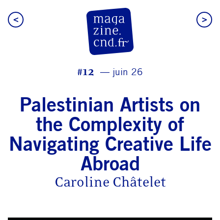
<
>
CN D Magazine
#12
juin 26
Palestinian Artists on
the Complexity of
Navigating Creative Life
Abroad
Caroline Châtelet