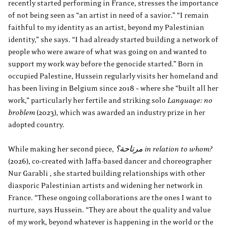
recently started performing in France, stresses the importance
of not being seen as “an artist in need of a savior.” “I remain
faithful to my identity as an artist, beyond my Palestinian
identity,” she says. “I had already started building a network of
people who were aware of what was going on and wanted to
support my work way before the genocide started.” Born in
occupied Palestine, Hussein regularly visits her homeland and
has been living in Belgium since 2018 – where she “built all her
work,” particularly her fertile and striking solo
Language: no
broblem
(2023), which was awarded an industry prize in her
adopted country.
While making her second piece,
مرتاحة؟ in relation to whom?
(2026), co-created with Jaffa-based dancer and choreographer
Nur Garabli , she started building relationships with other
diasporic Palestinian artists and widening her network in
France. “These ongoing collaborations are the ones I want to
nurture, says Hussein. “They are about the quality and value
of my work, beyond whatever is happening in the world or the