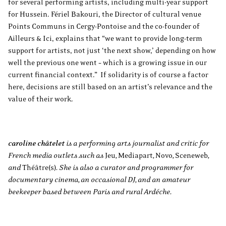
for several performing artists, including multi-year support
for Hussein. Fériel Bakouri, the Director of cultural venue
Points Communs in Cergy-Pontoise and the co-founder of
Ailleurs & Ici, explains that “we want to provide long-term
support for artists, not just ‘the next show,’ depending on how
well the previous one went – which is a growing issue in our
current financial context.” If solidarity is of course a factor
here, decisions are still based on an artist’s relevance and the
value of their work.
caroline châtelet
is a performing arts journalist and critic for
French media outlets such as
Jeu
,
Mediapart
,
Novo
,
Sceneweb
,
and
Théâtre(s)
. She is also a curator and programmer for
documentary cinema, an occasional DJ, and an amateur
beekeeper based between Paris and rural Ardéche.