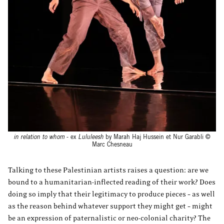
in relation to whom
- ex
Lululeesh
by Marah Haj Hussein et Nur Garabli ©
Marc Chesneau
Talking to these Palestinian artists raises a question: are we
bound to a humanitarian-inflected reading of their work? Does
doing so imply that their legitimacy to produce pieces – as well
as the reason behind whatever support they might get – might
be an expression of paternalistic or neo-colonial charity? The