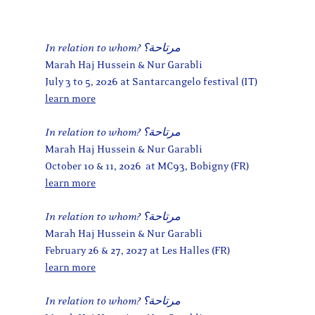
In relation to whom? مرتاحة؟
Marah Haj Hussein & Nur Garabli
July 3 to 5, 2026 at Santarcangelo festival (IT)
learn more
In relation to whom? مرتاحة؟
Marah Haj Hussein & Nur Garabli
October 10 & 11, 2026 at MC93, Bobigny (FR)
learn more
In relation to whom? مرتاحة؟
Marah Haj Hussein & Nur Garabli
February 26 & 27, 2027 at Les Halles (FR)
learn more
In relation to whom? مرتاحة؟