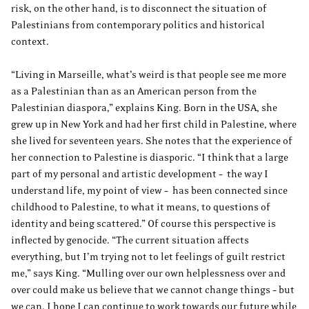
risk, on the other hand, is to disconnect the situation of
Palestinians from contemporary politics and historical
context.
“Living in Marseille, what’s weird is that people see me more
as a Palestinian than as an American person from the
Palestinian diaspora,” explains King. Born in the USA, she
grew up in New York and had her first child in Palestine, where
she lived for seventeen years. She notes that the experience of
her connection to Palestine is diasporic. “I think that a large
part of my personal and artistic development – the way I
understand life, my point of view – has been connected since
childhood to Palestine, to what it means, to questions of
identity and being scattered.” Of course this perspective is
inflected by genocide. “The current situation affects
everything, but I’m trying not to let feelings of guilt restrict
me,” says King. “Mulling over our own helplessness over and
over could make us believe that we cannot change things – but
we can. I hope I can continue to work towards our future while