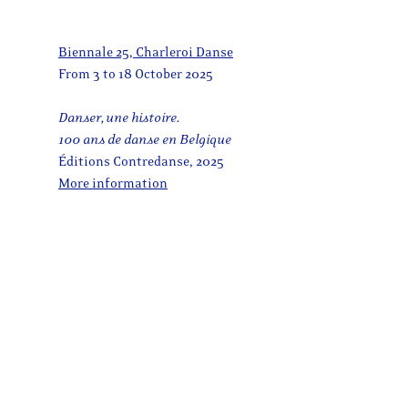
Biennale 25, Charleroi Danse
From 3 to 18 October 2025
Danser, une histoire.
100 ans de danse en Belgique
Éditions Contredanse, 2025
More information