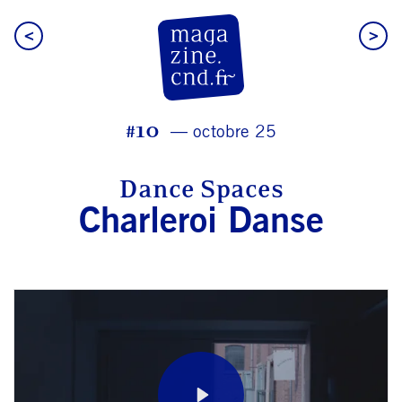
<
>
CN D Magazine
#10
octobre 25
Dance Spaces
Charleroi Danse