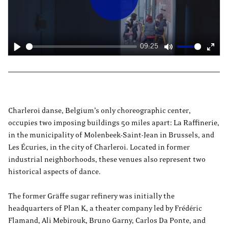
Play
09:25
Play
Mute
Ente
fulls
Charleroi danse, Belgium’s only choreographic center,
occupies two imposing buildings 50 miles apart: La Raffinerie,
in the municipality of Molenbeek-Saint-Jean in Brussels, and
Les Écuries, in the city of Charleroi. Located in former
industrial neighborhoods, these venues also represent two
historical aspects of dance.
The former Gräffe sugar refinery was initially the
headquarters of Plan K, a theater company led by Frédéric
Flamand, Ali Mebirouk, Bruno Garny, Carlos Da Ponte, and