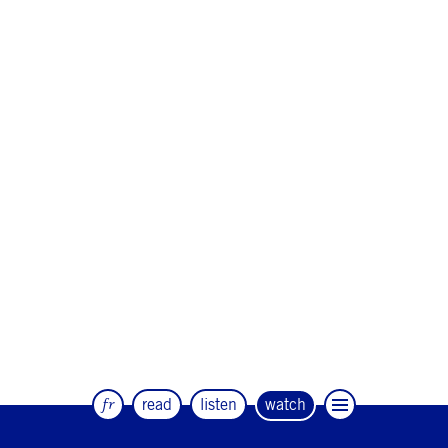
fr
read
listen
watch