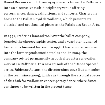
Daniel Beeson – which from 1979 onwards turned La Raffinerie
into an alternative multidisciplinary venue offering
performances, dance, exhibitions, and concerts. Charleroi is
home to the Ballet Royal de Wallonie, which presents its
classical and neoclassical pieces at the Palais des Beaux-Arts.
In 1991, Frédéric Flamand took over the ballet company,
founded the choreographic center, and a year later launched
his famous biennial festival. In 1998, Charleroi danse moved
into the former gendarmerie stables and, in 2004, the
company settled permanently in both sites after renovation
work at La Raffinerie. In a new episode of the “Dance Spaces”
series, Fabienne Aucant, the director since 2022 (but a member
of the team since 2009), guides us through the atypical spaces
of this hub for Wallonian contemporary dance, where dance
continues to be written in the present tense.