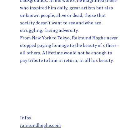
backgrounds. In his works, he magnified those
who inspired him daily, great artists but also
unknown people, alive or dead, those that
society doesn’t want to see and who are
struggling, facing adversity.
From New York to Tokyo, Raimund Hoghe never
stopped paying homage to the beauty of others –
all others. A lifetime would not be enough to
pay tribute to him in return, in all his beauty.
Infos
raimundhoghe.com