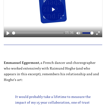
Play
05:36
Play
Mute
Ente
fulls
Emmanuel Eggermont
,
a French dancer and choreographer
who worked extensively with Raimund Hoghe (and who
appears in this excerpt), remembers his relationship and and
Hoghe's art:
It would probably take a lifetime to measure the
impact of my 15-year collaboration, one of trust