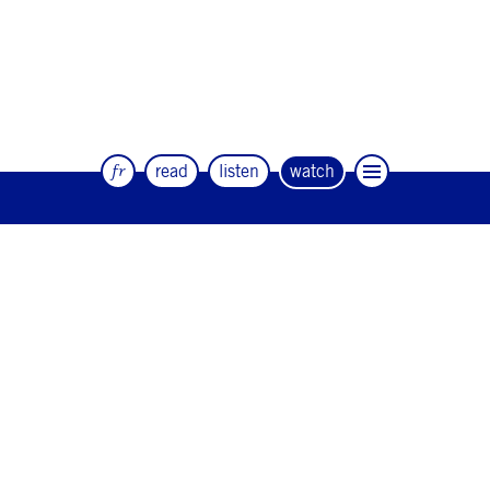
fr
read
listen
watch
The quarterly magazine of dance and
artists
#12
#11
#10
#9
#8
#7
#6
#5
#4
#3
#2
#1
#0
NEWSLETTER
CONTACT