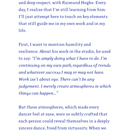
and deep respect, with Raimund Hoghe. Every
day, I realize that I’m still learning from him.
I’ll just attempt here to touch on key elements
that still guide me in my own work and in my
life.
First, I want to mention humility and
resilience. About his work in the studio, he used
to say:
“I’m simply doing what I have to do. I’m
continuing on my own path, regardless of trends
and whatever success I may or may not have.
Work isn’t about ego. There can’t be any
judgement. I merely create atmospheres in which
things can happen…”
But these atmospheres, which made every
dancer feel at ease, were so subtly crafted that
each person could reveal themselves in a deeply
sincere dance, freed from virtuosity. When we