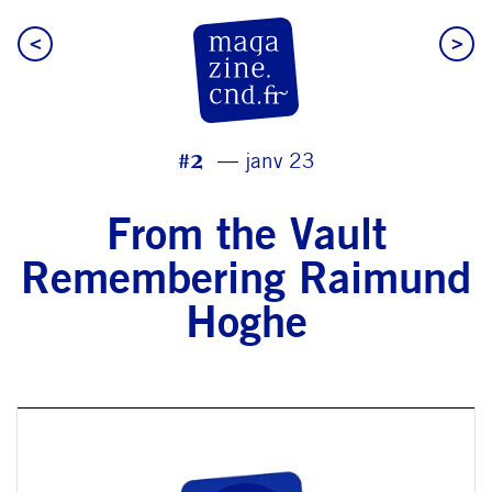
<
>
CN D Magazine
#2
janv 23
From the Vault
Remembering Raimund
Hoghe