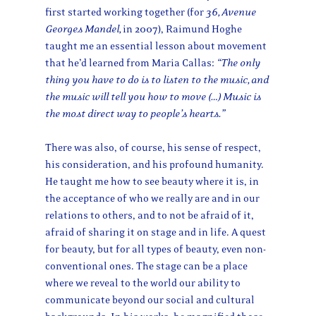
first started working together (for
36, Avenue
Georges Mandel,
in
2007), Raimund Hoghe
taught me an essential lesson about movement
that he’d learned from Maria Callas:
“The only
thing you have to do is to listen to the music, and
the music will tell you how to move (…) Music is
the most direct way to people’s hearts.”
There was also, of course, his sense of respect,
his consideration, and his profound humanity.
He taught me how to see beauty where it is, in
the acceptance of who we really are and in our
relations to others, and to not be afraid of it,
afraid of sharing it on stage and in life. A quest
for beauty, but for all types of beauty, even non-
conventional ones. The stage can be a place
where we reveal to the world our ability to
communicate beyond our social and cultural