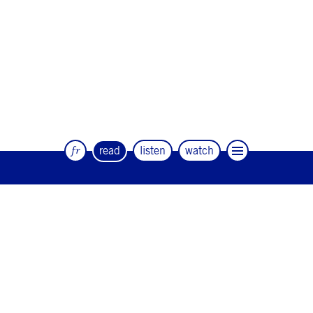
fr
read
listen
watch
The quarterly magazine of dance and
artists
#12
#11
#10
#9
#8
#7
#6
#5
#4
#3
#2
#1
#0