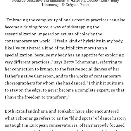
Adélaïde Desseauve aka Mulunesh in
Histoire(s) Décoloniale(s),
Betty
Tchomanga © Grégoire Perrier
“Embracing the complexity of one’s creative practices can also
become a driving force, a way of sidestepping the
essentialization imposed on artists of color by the
contemporary art world. “I feel a kind of hybridity in my body,
like I’ve cultivated a kind of multiplicity more than a
specialization, because my body has an appetite for exploring
very different practices.,” says Betty Tchomanga, referring to
her connection to krump, to the festive social dances of her
father’s native Cameroon, and to the works of contemporary
choreographers for whom she has danced. “I think it suits me
to stay on the edge, to never become a complete expert, so that
I have the freedom to transform.”
Both Ratsifandrihana and Toukabri have also encountered
what Tchomanga refers to as the “blind spots” of dance history
as taught in European conservatoires, often narrowly focused