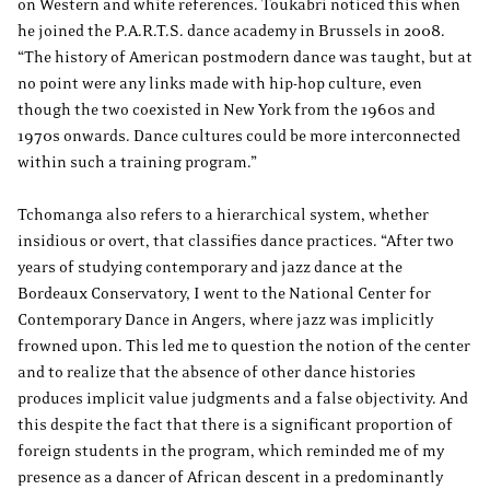
on Western and white references. Toukabri noticed this when
he joined the P.A.R.T.S. dance academy in Brussels in 2008.
“The history of American postmodern dance was taught, but at
no point were any links made with hip-hop culture, even
though the two coexisted in New York from the 1960s and
1970s onwards. Dance cultures could be more interconnected
within such a training program.”
Tchomanga also refers to a hierarchical system, whether
insidious or overt, that classifies dance practices. “After two
years of studying contemporary and jazz dance at the
Bordeaux Conservatory, I went to the National Center for
Contemporary Dance in Angers, where jazz was implicitly
frowned upon. This led me to question the notion of the center
and to realize that the absence of other dance histories
produces implicit value judgments and a false objectivity. And
this despite the fact that there is a significant proportion of
foreign students in the program, which reminded me of my
presence as a dancer of African descent in a predominantly