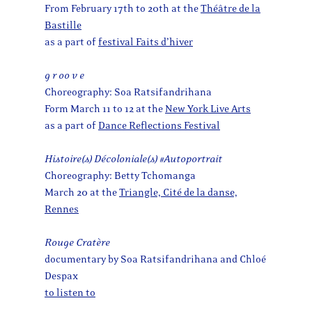
From February 17th to 20th at the
Théâtre de la
Bastille
as a part of
festival Faits d’hiver
g r oo v e
Choreography: Soa Ratsifandrihana
Form March 11 to 12 at the
New York Live Arts
as a part of
Dance Reflections Festival
Histoire(s) Décoloniale(s) #Autoportrait
Choreography: Betty Tchomanga
March 20 at the
Triangle, Cité de la danse,
Rennes
Rouge Cratère
documentary by Soa Ratsifandrihana and Chloé
Despax
to listen to