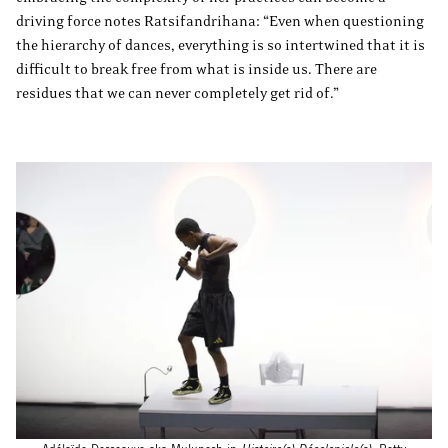
driving force notes Ratsifandrihana: “Even when questioning
the hierarchy of dances, everything is so intertwined that it is
difficult to break free from what is inside us. There are
residues that we can never completely get rid of.”