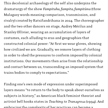
This decolonial archaeology of the self also underpins the
dramaturgy of the show
Fampitaha, fampita, fampitàna
(three
Malagasy words meaning comparison, transmission, and
rivalry) created by Ratsifandrihana in 2024. The choreographer
and the two other dancers on stage, Audrey Mérilus and
Stanley Ollivier, wearing an accumulation of layers of
costumes, each alluding to eras and geographies that
constructed colonial power: “At first we wear gloves, showing
how civilized we are. Gradually, we remove layers of clothing
in order to shed the pressures to conform imposed by colonial
institutions. Our movements then arise from the relationship
and contact between us, transcending an imposed system that
trains bodies to comply to expectations.”
Finding one’s own mode of expression under superimposed
layers means “to return to the body to speak about ourselves as
subjects in history,” as American black feminist theorist and
activist bell hooks states in
Teaching to Transgress
(1994). And
embracing the complexity of her practices can become a