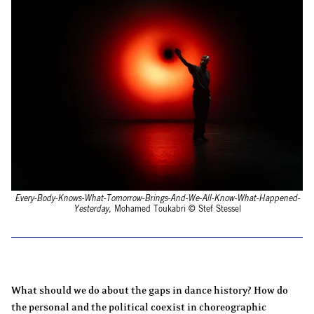
Every-Body-Knows-What-Tomorrow-Brings-And-We-All-Know-What-Happened-
Yesterday
, Mohamed Toukabri © Stef Stessel
What should we do about the gaps in dance history? How do
the personal and the political coexist in choreographic