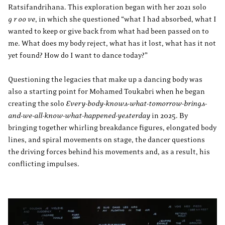
Ratsifandrihana. This exploration began with her 2021 solo
g r oo ve
, in which she questioned “what I had absorbed, what I
wanted to keep or give back from what had been passed on to
me. What does my body reject, what has it lost, what has it not
yet found? How do I want to dance today?”
Questioning the legacies that make up a dancing body was
also a starting point for Mohamed Toukabri when he began
creating the solo
Every-body-knows-what-tomorrow-brings-
and-we-all-know-what-happened-yesterday
in 2025. By
bringing together whirling breakdance figures, elongated body
lines, and spiral movements on stage, the dancer questions
the driving forces behind his movements and, as a result, his
conflicting impulses.