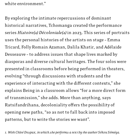
white environment.”
By exploring the intimate repercussions of dominant
historical narratives, Tchomanga created the performance
series
Histoire(s) Décoloniale(s)
in 2023. This series of portraits
uses the personal histories of the artists on stage – Emma
Tricard, Folly Romain Azaman, Dalila Khatir, and Adélaïde
Desseauve – to address issues that shape lives marked by
diasporas and diverse cultural heritages. The four solos were
presented in classrooms before being performed in theaters,
evolving “through discussions with students and the
experience of interacting with the different contexts,” she
explains Being in a classroom allows “for a more direct form
of transmission,” she adds. More than anything, says
Ratsifandrihana, decoloniality offers the possibility of
opening new paths, “so as not to fall back into imposed
patterns, but to write the stories we want”.
1. With Chloé Despax, in which she performs a text by the author Sékou Séméga.