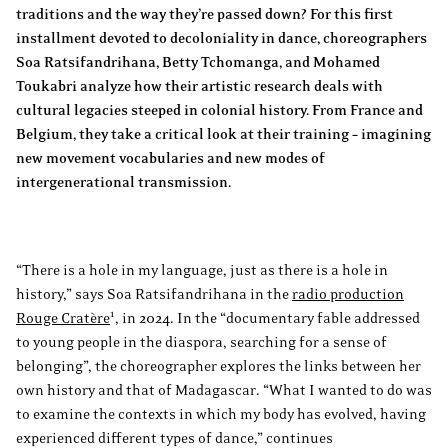
traditions and the way they’re passed down? For this first
installment devoted to decoloniality in dance, choreographers
Soa Ratsifandrihana, Betty Tchomanga, and Mohamed
Toukabri analyze how their artistic research deals with
cultural legacies steeped in colonial history. From France and
Belgium, they take a critical look at their training – imagining
new movement vocabularies and new modes of
intergenerational transmission.
“There is a hole in my language, just as there is a hole in
history,” says Soa Ratsifandrihana in the
radio production
1
Rouge Cratère
, in 2024. In the “documentary fable addressed
to young people in the diaspora, searching for a sense of
belonging”, the choreographer explores the links between her
own history and that of Madagascar. “What I wanted to do was
to examine the contexts in which my body has evolved, having
experienced different types of dance,” continues