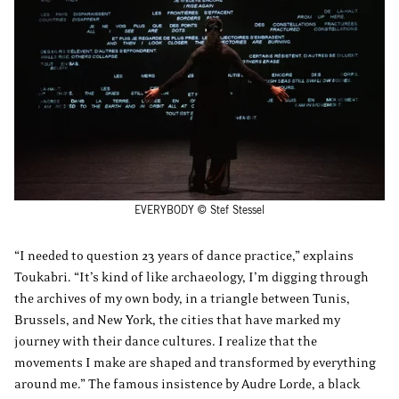
EVERYBODY © Stef Stessel
“I needed to question 23 years of dance practice,” explains
Toukabri. “It’s kind of like archaeology, I’m digging through
the archives of my own body, in a triangle between Tunis,
Brussels, and New York, the cities that have marked my
journey with their dance cultures. I realize that the
movements I make are shaped and transformed by everything
around me.” The famous insistence by Audre Lorde, a black