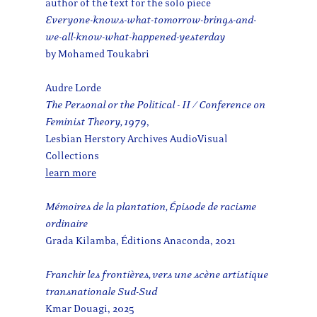
author of the text for the solo piece
Everyone-knows-what-tomorrow-brings-and-
we-all-know-what-happened-yesterday
by Mohamed Toukabri
​​Audre Lorde
The Personal or the Political - II / Conference on
Feminist Theory, 1979
,
Lesbian Herstory Archives AudioVisual
Collections
learn more
Mémoires de la plantation, Épisode de racisme
ordinaire
Grada Kilamba, Éditions Anaconda, 2021
Franchir les frontières, vers une scène artistique
transnationale Sud-Sud
Kmar Douagi, 2025