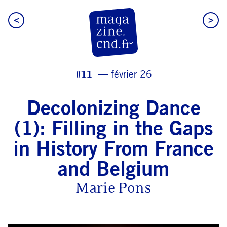
<
>
CN D Magazine
#11
février 26
Decolonizing Dance
(1): Filling in the Gaps
in History From France
and Belgium
Marie Pons