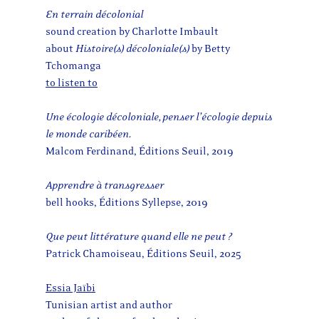
En terrain décolonial
sound creation by Charlotte Imbault
about
Histoire(s) décoloniale(s)
by Betty
Tchomanga
to listen to
Une écologie décoloniale, penser l’écologie depuis
le monde caribéen.
Malcom Ferdinand, Éditions Seuil, 2019
Apprendre à transgresser
bell hooks, Éditions Syllepse, 2019
Que peut littérature quand elle ne peut ?
Patrick Chamoiseau, Éditions Seuil, 2025
Essia Jaïbi
Tunisian artist and author