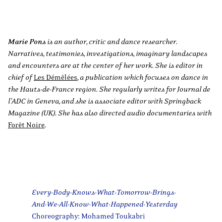
Marie Pons
is an author, critic and dance researcher.
Narratives, testimonies, investigations, imaginary landscapes
and encounters are at the center of her work. She is editor in
chief of
Les Démêlées
, a publication which focuses on dance in
the Hauts-de-France region. She regularly writes for Journal de
l’ADC in Geneva, and she is associate editor with Springback
Magazine (UK). She has also directed audio documentaries with
Forêt Noire
.
Every-Body-Knows-What-Tomorrow-Brings-
And-We-All-Know-What-Happened-Yesterday
Choreography: Mohamed Toukabri