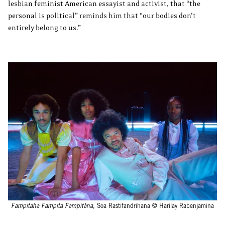
lesbian feminist American essayist and activist, that “the
personal is political” reminds him that “our bodies don’t
entirely belong to us.”
Fampitaha Fampita Fampitàna
, Soa Rastifandrihana © Harilay Rabenjamina