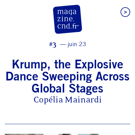
>
CN D Magazine
#3
juin 23
Krump, the Explosive
Dance Sweeping Across
Global Stages
Copélia Mainardi