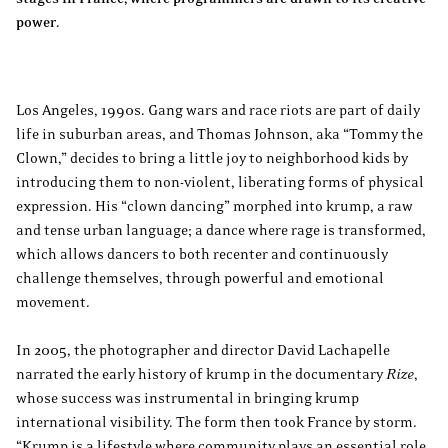
power.
Los Angeles, 1990s. Gang wars and race riots are part of daily
life in suburban areas, and Thomas Johnson, aka “Tommy the
Clown,” decides to bring a little joy to neighborhood kids by
introducing them to non-violent, liberating forms of physical
expression. His “clown dancing” morphed into krump, a raw
and tense urban language; a dance where rage is transformed,
which allows dancers to both recenter and continuously
challenge themselves, through powerful and emotional
movement.
In 2005, the photographer and director David Lachapelle
narrated the early history of krump in the documentary
Rize
,
whose success was instrumental in bringing krump
international visibility. The form then took France by storm.
“Krump is a lifestyle where community plays an essential role,