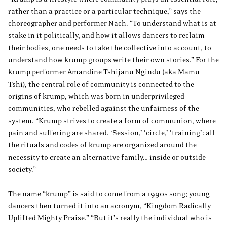
rather than a practice or a particular technique,” says the
choreographer and performer Nach. “To understand what is at
stake in it politically, and how it allows dancers to reclaim
their bodies, one needs to take the collective into account, to
understand how krump groups write their own stories.” For the
krump performer Amandine Tshijanu Ngindu (aka Mamu
Tshi), the central role of community is connected to the
origins of krump, which was born in underprivileged
communities, who rebelled against the unfairness of the
system. “Krump strives to create a form of communion, where
pain and suffering are shared. ‘Session,’ ‘circle,’ ‘training’: all
the rituals and codes of krump are organized around the
necessity to create an alternative family… inside or outside
society.”
The name “krump” is said to come from a 1990s song; young
dancers then turned it into an acronym, “Kingdom Radically
Uplifted Mighty Praise.” “But it’s really the individual who is