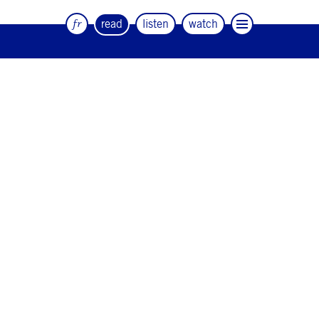
fr
read
listen
watch
The quarterly magazine of dance and
artists
#12
#11
#10
#9
#8
#7
#6
#5
#4
#3
#2
#1
#0
NEWSLETTER
CONTACT
Facebook
Instagram
Linkedin