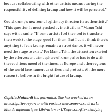
because collaborating with other artists means bearing the
responsibility of defining krump and how it will be perceived.”
Could krump’s newfound legitimacy threaten its authenticity?
“This question is mostly asked by institutions,” Mamu Tshi
says with a smile. “If some artists feel the need to translate
their work to the stage, good for them! But I don’t think there’s
anything to fear: krump remains a street dance, it will never
need the stage to exist.” For Mamu Tshi, the attraction exerted
by the effervescent atmosphere of krump also has to do with
the rebellious mood of the times, as Europe and other regions
of the world face numerous strikes and protests. All the more
reason to believe in the bright future of krump.
Copélia Mainardi
is a journalist. She has worked as an
investigative reporter with various newspapers such as Le
Monde diplomatique, Libération or L’Express
.
After studying