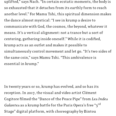
uplifted,” says Nach. “In certain ecstatic moments, the body is
so exhausted that it detaches from its earthly form to reach
another level.” For Mamu Tshi, this spiritual dimension makes
the dance almost mystical: “I see in krump a desire to
communicate with God, the cosmos, the beyond, whatever it
means. It’s a vertical alignment: not a trance but a sort of
centering, gathering inside oneself.” While it is codified,
krump acts as an outlet and makes it possible to
simultaneously control movement and let go. “It’s two sides of
the same coin,” says Mamu Tshi. “This ambivalence is
essential in krump.”
In twenty years or so, krump has evolved, and so has its
reception. In 2017, the visual and video artist Clément
Cogitore filmed the “Dance of the Peace Pipe” from
Les Indes
rd
Galantes
as a krump battle for the Paris Opera’s free “3
Stage” digital platform, with choreography by Bintou