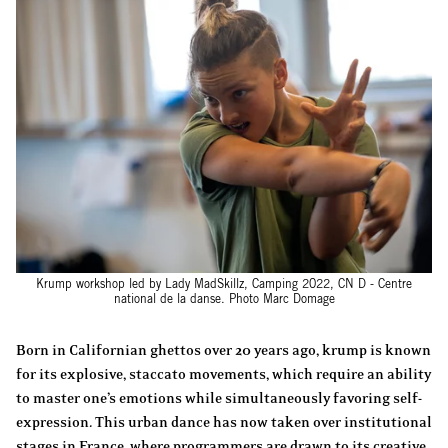
Krump workshop led by Lady MadSkillz, Camping 2022, CN D - Centre
national de la danse. Photo Marc Domage
Born in Californian ghettos over 20 years ago, krump is known
for its explosive, staccato movements, which require an ability
to master one’s emotions while simultaneously favoring self-
expression. This urban dance has now taken over institutional
stages in France, where programmers are drawn to its creative