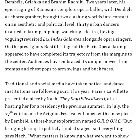
Dembélé, Grichka and Brahim Rachiki. Two years later, his
epic staging of Rameau’s complete opera-ballet, with Dembélé
as choreographer, brought two clashing worlds into contact,
on an aesthetic and political level: thirty urban dancers
(trained in krump, hip-hop, waacking, electro, flexing,
voguing) revisited
Les Indes Galantes
alongside opera singers.
On the prestigious Bastille stage of the Paris Opera, krump
appeared to have completed its trajectory from the margins to
the center. Audiences have embraced its unique moves, from
stomps and chest pops to arm swings and buck faces.
Traditional and social media have taken notice, and dance
institutions are following suit. This year, Paris’s La Villette
presented a piece by Nach,
They Say
(
Elles disent
), after
hosting her for a residency the previous summer. In July, the
th
77
edition of the Avignon Festival will open with a new piece
by Dembélé, a three-hour exploration named
G.R.O.O.V.E.
“But
bringing krump to publicly funded stages isn’t everything,”
says Nach. “What matters is knowing what we want to show,