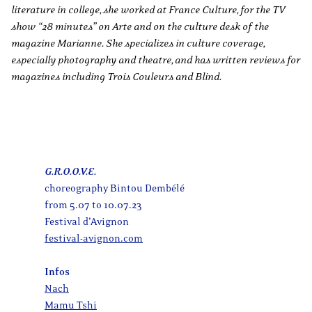
literature in college, she worked at France Culture, for the TV
show “28 minutes” on Arte and on the culture desk of the
magazine Marianne. She specializes in culture coverage,
especially photography and theatre, and has written reviews for
magazines including Trois Couleurs and Blind.
G.R.O.O.V.E.
choreography Bintou Dembélé
from 5.07 to 10.07.23
Festival d’Avignon
festival-avignon.com
Infos
Nach
Mamu Tshi