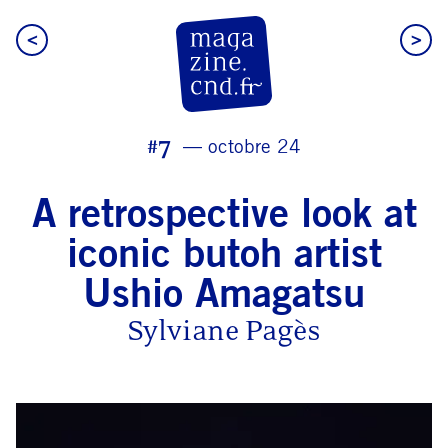
<
>
CN D Magazine
#7
octobre 24
A retrospective look at
iconic butoh artist
Ushio Amagatsu
Sylviane Pagès