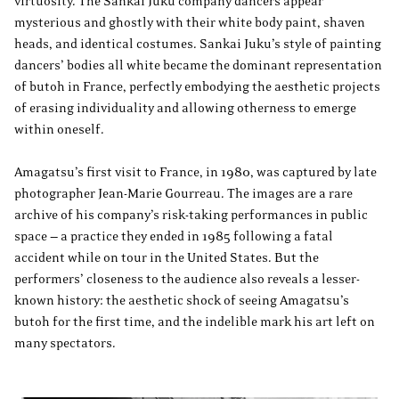
virtuosity. The Sankai Juku company dancers appear
mysterious and ghostly with their white body paint, shaven
heads, and identical costumes. Sankai Juku’s style of painting
dancers’ bodies all white became the dominant representation
of butoh in France, perfectly embodying the aesthetic projects
of erasing individuality and allowing otherness to emerge
within oneself.
Amagatsu’s first visit to France, in 1980, was captured by late
photographer Jean-Marie Gourreau. The images are a rare
archive of his company’s risk-taking performances in public
space — a practice they ended in 1985 following a fatal
accident while on tour in the United States. But the
performers’ closeness to the audience also reveals a lesser-
known history: the aesthetic shock of seeing Amagatsu’s
butoh for the first time, and the indelible mark his art left on
many spectators.