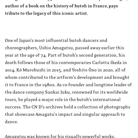
author of a book on the history of butoh in France, pays
tribute to the legacy of this iconic artist.
One of Japan’s most influential butoh dancers and
choreographers, Ushio Amagatsu, passed away earlier this
year at the age of 74. Part of butoh’s second generation, his
death follows those of his contemporaries Carlotta Ikeda in
2014, Kô Murobushi in 2015, and Yoshito Ôno in 2020, all of
whom contributed to the artform’s development and brought
it to France in the 1980s. As co-founder and longtime leader of
the dance company Sankai Juku, renowned for its worldwide
tours, he played a major role in the butoh’s international
success. The CN D’s archives hold a collection of photographs
that showcase Amagatu's impact and singular approach to
dance.
Amagatsu was known for his visually powerful works,