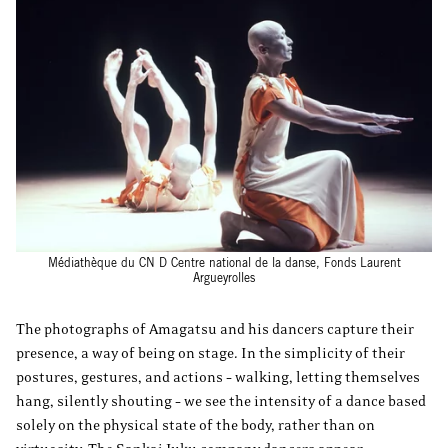
Médiathèque du CN D Centre national de la danse, Fonds Laurent
Argueyrolles
The photographs of Amagatsu and his dancers capture their
presence, a way of being on stage. In the simplicity of their
postures, gestures, and actions – walking, letting themselves
hang, silently shouting – we see the intensity of a dance based
solely on the physical state of the body, rather than on