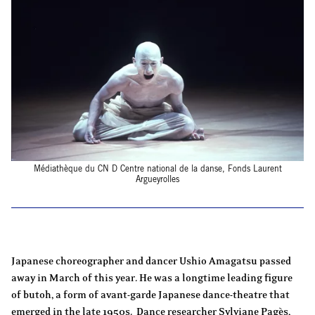
Médiathèque du CN D Centre national de la danse, Fonds Laurent
Argueyrolles
Japanese choreographer and dancer Ushio Amagatsu passed
away in March of this year. He was a longtime leading figure
of butoh, a form of avant-garde Japanese dance-theatre that
emerged in the late 1950s. Dance researcher Sylviane Pagès,