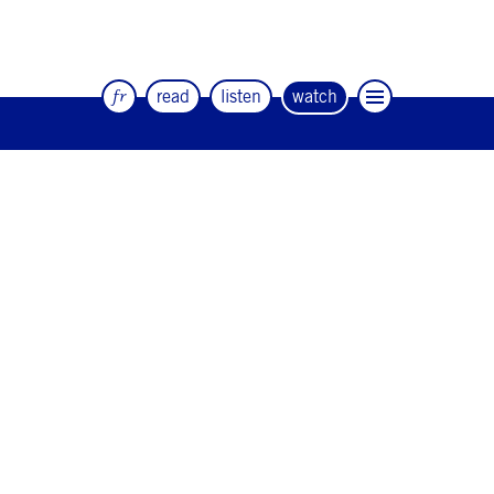
fr
read
listen
watch
The quarterly magazine of dance and
artists
#12
#11
#10
#9
#8
#7
#6
#5
#4
#3
#2
#1
#0
NEWSLETTER
CONTACT
Facebook
Instagram
Linkedin