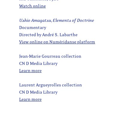
Watch online
Ushio Amagatsu, Elements of Doctrine
Documentary
Directed by André S. Labarthe
View online on Numéridanse platform
Jean-Marie Gourreau collection
CN D Media Library
Learn more
Laurent Argueyrolles collection
CN D Media Library
Learn more