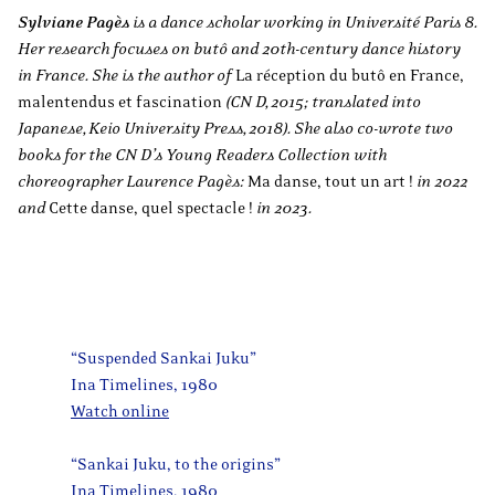
Sylviane Pagès
is a dance scholar working in Université Paris 8.
Her research focuses on butô and 20th-century dance history
in France. She is the author of
La réception du butô en France,
malentendus et fascination
(CN D, 2015; translated into
Japanese, Keio University Press, 2018). She also co-wrote two
books for the CN D’s Young Readers Collection with
choreographer Laurence Pagès:
Ma danse, tout un art !
in 2022
and
Cette danse, quel spectacle !
in 2023.
“Suspended Sankai Juku”
Ina Timelines, 1980
Watch online
“Sankai Juku, to the origins”
Ina Timelines, 1980