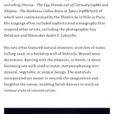
including
Unetsu – The Egg Stands out of Curiosity
(1986) and
Shijima – The Darkness Calms down in Space
(1988) both of
which were commissioned by the Théâtre de la Ville in Paris.
His stagings often included sophisticated scenography that
inspired other artists, including the photographer Guy
Delahaye and filmmaker André S. Labarthe.
His sets often featured natural elements: stretches of water,
falling sand, or a backdrop wall of fishtails. Beyond mere
decoration, dancing with the elements, in butoh, is about
becoming one with sand or water, metamorphosing into
mineral, vegetable, or animal beings. The materials
incorporated are meant to nourish the imagination and
heighten the senses, enabling butoh dancers to reach an
intense state of concentration.