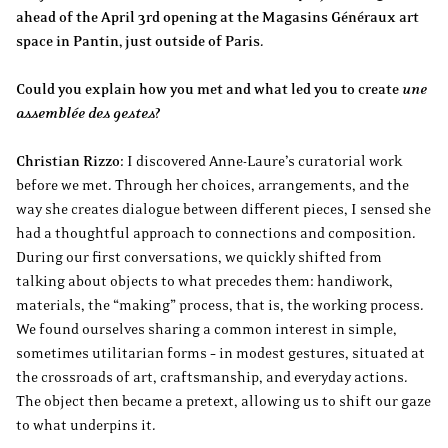
ahead of the April 3rd opening at the Magasins Généraux art
space in Pantin, just outside of Paris.
Could you explain how you met and what led you to create
une
assemblée des gestes
?
Christian Rizzo:
I discovered Anne-Laure’s curatorial work
before we met. Through her choices, arrangements, and the
way she creates dialogue between different pieces, I sensed she
had a thoughtful approach to connections and composition.
During our first conversations, we quickly shifted from
talking about objects to what precedes them: handiwork,
materials, the “making” process, that is, the working process.
We found ourselves sharing a common interest in simple,
sometimes utilitarian forms – in modest gestures, situated at
the crossroads of art, craftsmanship, and everyday actions.
The object then became a pretext, allowing us to shift our gaze
to what underpins it.