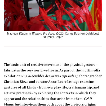
Maureen Béguin in
Wearing the dead, (
2020) Darius Dolatyari-Dolatdoust
© Romy Berger
The basic unit of creative movement – the physical gesture –
fabricates the very world we live in. As part of the multimedia
exhibition
une assemblée des gestes (épisode 1)
, choreographer
Christian Rizzo and curator Anne-Laure Lestage examine
gestures of all kinds – from everyday life, craftsmanship, and
artistic practices – by exploring the contexts in which they
appear and the relationships that arise from them.
CN D
Magazine
interviews them both about the project’s origins