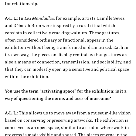
for relationship.
A-L. L.:
In
Les Mondailles
, for example, artists Camille Sevez
and Déborah Bron were inspired by a rural ritual which
consists in collectively cracking walnuts. These gestures,
often considered ordinary or functional, appear in the
exhibition without being transformed or dramatized. Each in
its own way, the pieces on display remind us that gestures are
also a means of connection, transmission, and sociability, and
that they can modestly open up a sensitive and political space
within the exhibition.
You use the term “activating space” for the exhibition: is it a
way of questioning the norms and uses of museums?
A-L. L.:
This allows us to move away from a museum-like vision
based on conserving or preserving artworks. The exhibition is
conceived as an open space, similar to a studio, where work-in-
progress is made visible and shared. The pieces emerge in the