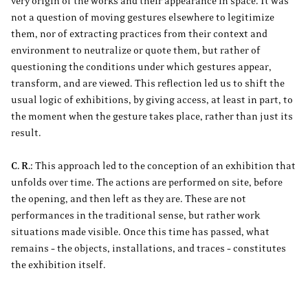
very origin of the works and their appearance in space. It was
not a question of moving gestures elsewhere to legitimize
them, nor of extracting practices from their context and
environment to neutralize or quote them, but rather of
questioning the conditions under which gestures appear,
transform, and are viewed. This reflection led us to shift the
usual logic of exhibitions, by giving access, at least in part, to
the moment when the gesture takes place, rather than just its
result.
C. R.:
This approach led to the conception of an exhibition that
unfolds over time. The actions are performed on site, before
the opening, and then left as they are. These are not
performances in the traditional sense, but rather work
situations made visible. Once this time has passed, what
remains – the objects, installations, and traces – constitutes
the exhibition itself.