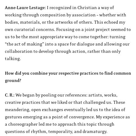
Anne-Laure Lestage:
I recognized in Christian a way of
working through composition by association – whether with
bodies, materials, or the artworks of others. This echoed my
own curatorial concerns. Focusing on a joint project seemed to
us to be the most appropriate way to come together: turning
“the act of making” into a space for dialogue and allowing our
collaboration to develop through action, rather than only
talking.
How did you combine your respective practices to find common
ground?
C. R.:
We began by pooling our references: artists, works,
creative practices that we liked or that challenged us. These
meandering, open exchanges eventually led us to the idea of
gestures emerging as a point of convergence. My experience as
a choreographer led me to approach this topic through
questions of rhythm, temporality, and dramaturgy.