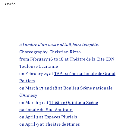
texts.
à l’ombre d’un vaste détail, hors tempête.
Choreography: Christian Rizzo
from February 16 to 18 at
Théâtre de la Cité
CDN
Toulouse Occitanie
on February 25 at
TAP - scène nationale de Grand
Poitiers
on March 17 and 18 at
Bonlieu Scène nationale
d’Annecy
on March 31 at
Théâtre Quintaou Scène
nationale du Sud-Aquitain
on April 2 at
Espaces Pluriels
on April 9 at
Théâtre de Nîmes