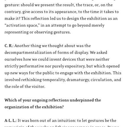
gesture: should we present the result, the trace, or, on the
contrary, give access to its appearance, to the time it takes to
make it? This reflection led us to design the exhibition as an
“activation space,” in an attempt to go beyond merely
representing or observing gestures.
C. R.:
Another thing we thought about was the
decompartmentalization of forms of display. We asked
ourselves how we could invent devices that were neither
strictly performative nor purely expository, but which opened
up new ways for the public to engage with the exhibition. This
involved rethinking temporality, dramaturgy, circulation, and
the role of the visitor.
Which of your ongoing reflections underpinned the
organization of the exhibition?
A-L. L.:
It was born out of an intuition: to let gestures be the