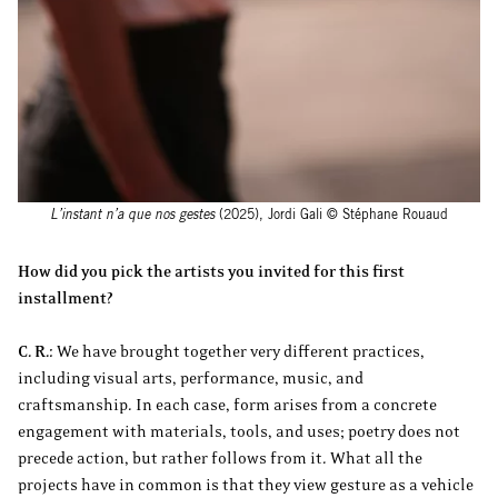
L’instant n’a que nos gestes
(2025), Jordi Gali © Stéphane Rouaud
How did you pick the artists you invited for this first
installment?
C. R.:
We have brought together very different practices,
including visual arts, performance, music, and
craftsmanship. In each case, form arises from a concrete
engagement with materials, tools, and uses; poetry does not
precede action, but rather follows from it. What all the
projects have in common is that they view gesture as a vehicle