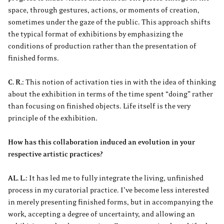
space, through gestures, actions, or moments of creation,
sometimes under the gaze of the public. This approach shifts
the typical format of exhibitions by emphasizing the
conditions of production rather than the presentation of
finished forms.
C. R.:
This notion of activation ties in with the idea of thinking
about the exhibition in terms of the time spent “doing” rather
than focusing on finished objects. Life itself is the very
principle of the exhibition.
How has this collaboration induced an evolution in your
respective artistic practices?
AL. L.:
It has led me to fully integrate the living, unfinished
process in my curatorial practice. I’ve become less interested
in merely presenting finished forms, but in accompanying the
work, accepting a degree of uncertainty, and allowing an