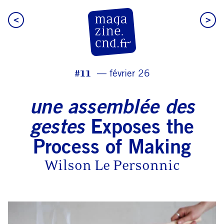
<
>
CN D Magazine
#11
février 26
une assemblée des
gestes
Exposes the
Process of Making
Wilson Le Personnic