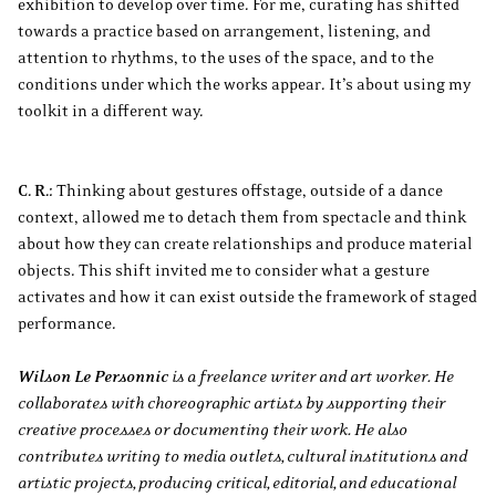
exhibition to develop over time. For me, curating has shifted
towards a practice based on arrangement, listening, and
attention to rhythms, to the uses of the space, and to the
conditions under which the works appear. It’s about using my
toolkit in a different way.
C. R.:
Thinking about gestures offstage, outside of a dance
context, allowed me to detach them from spectacle and think
about how they can create relationships and produce material
objects. This shift invited me to consider what a gesture
activates and how it can exist outside the framework of staged
performance.
Wilson Le Personnic
is a freelance writer and art worker. He
collaborates with choreographic artists by supporting their
creative processes or documenting their work. He also
contributes writing to media outlets, cultural institutions and
artistic projects, producing critical, editorial, and educational