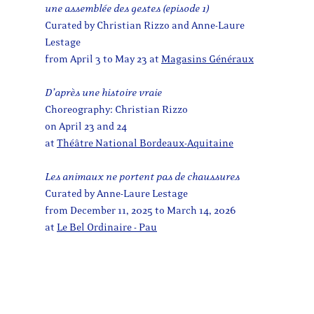
une assemblée des gestes (episode 1)
Curated by Christian Rizzo and Anne-Laure
Lestage
from April 3 to May 23 at
Magasins Généraux
D’après une histoire vraie
Choreography: Christian Rizzo
on April 23 and 24
at
Théâtre National Bordeaux-Aquitaine
Les animaux ne portent pas de chaussures
Curated by Anne-Laure Lestage
from December 11, 2025 to March 14, 2026
at
Le Bel Ordinaire - Pau