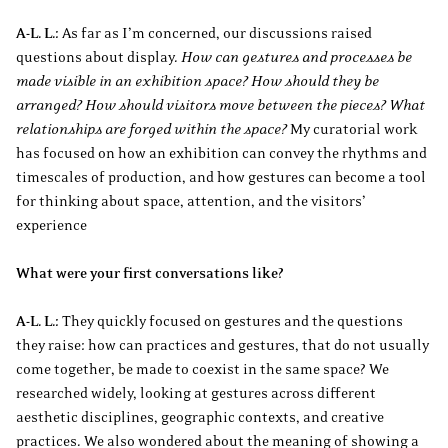
A-L. L.:
As far as I’m concerned, our discussions raised
questions about display.
How can gestures and processes be
made visible in an exhibition space? How should they be
arranged? How should visitors move between the pieces? What
relationships are forged within the space?
My curatorial work
has focused on how an exhibition can convey the rhythms and
timescales of production, and how gestures can become a tool
for thinking about space, attention, and the visitors’
experience
What were your first conversations like?
A-L. L.:
They quickly focused on gestures and the questions
they raise: how can practices and gestures, that do not usually
come together, be made to coexist in the same space? We
researched widely, looking at gestures across different
aesthetic disciplines, geographic contexts, and creative
practices. We also wondered about the meaning of showing a