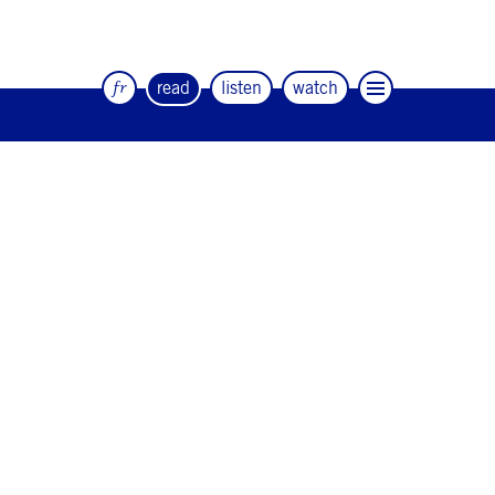
fr
read
listen
watch
The quarterly magazine of dance and
artists
#12
#11
#10
#9
#8
#7
#6
#5
#4
#3
#2
#1
#0
NEWSLETTER
CONTACT
Facebook
Instagram
Linkedin