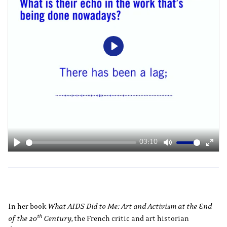
Play
03:10
Play
Mute
Ente
fulls
In her book
What AIDS Did to Me: Art and Activism at the End
th
of the 20
Century,
the French critic and art historian