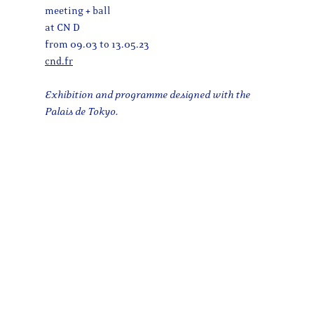
meeting + ball
at CN D
from 09.03 to 13.05.23
cnd.fr
Exhibition and programme designed with the
Palais de Tokyo.