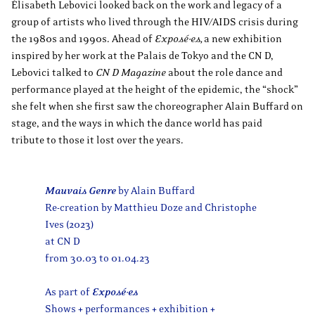
Élisabeth Lebovici looked back on the work and legacy of a
group of artists who lived through the HIV/AIDS crisis during
the 1980s and 1990s. Ahead of
Exposé·es,
a new exhibition
inspired by her work at the Palais de Tokyo and the CN D,
Lebovici talked to
CN D Magazine
about the role dance and
performance played at the height of the epidemic, the “shock”
she felt when she first saw the choreographer Alain Buffard on
stage, and the ways in which the dance world has paid
tribute to those it lost over the years.
Mauvais Genre
by Alain Buffard
Re-creation by Matthieu Doze and Christophe
Ives (2023)
at CN D
from 30.03 to 01.04.23
As part of
Exposé
·
es
Shows + performances + exhibition +