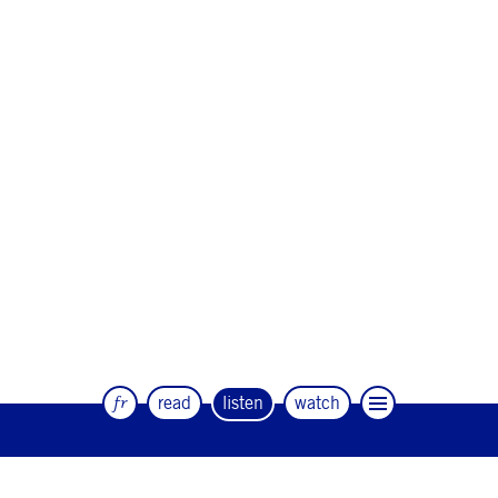
fr
read
listen
watch
The quarterly magazine of dance and