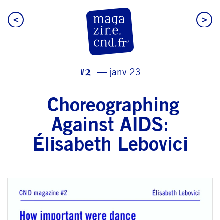
<
>
CN D Magazine
#2
janv 23
Choreographing
Against AIDS:
Élisabeth Lebovici