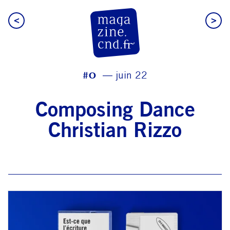
<
>
CN D Magazine
#0
juin 22
Composing Dance
Christian Rizzo