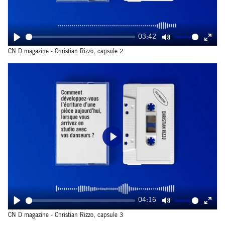
03:42
Play
Mute
Ente
CN D magazine - Christian Rizzo, capsule 2
fulls
Play
04:16
Play
Mute
Ente
CN D magazine - Christian Rizzo, capsule 3
fulls