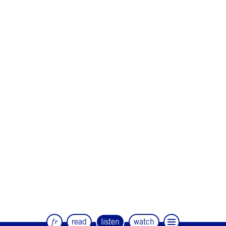
fr
read
listen
watch