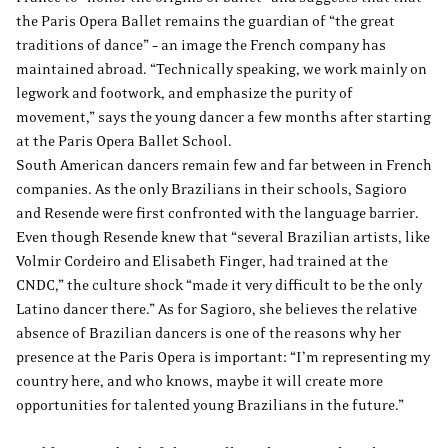
the Paris Opera Ballet remains the guardian of “the great
traditions of dance” – an image the French company has
maintained abroad. “Technically speaking, we work mainly on
legwork and footwork, and emphasize the purity of
movement,” says the young dancer a few months after starting
at the Paris Opera Ballet School.
South American dancers remain few and far between in French
companies. As the only Brazilians in their schools, Sagioro
and Resende were first confronted with the language barrier.
Even though Resende knew that “several Brazilian artists, like
Volmir Cordeiro and Elisabeth Finger, had trained at the
CNDC,” the culture shock “made it very difficult to be the only
Latino dancer there.” As for Sagioro, she believes the relative
absence of Brazilian dancers is one of the reasons why her
presence at the Paris Opera is important: “I’m representing my
country here, and who knows, maybe it will create more
opportunities for talented young Brazilians in the future.”