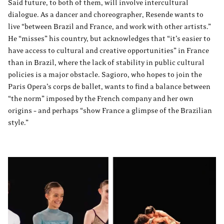
Said future, to both of them, will involve intercultural
dialogue. As a dancer and choreographer, Resende wants to
live “between Brazil and France, and work with other artists.”
He “misses” his country, but acknowledges that “it’s easier to
have access to cultural and creative opportunities” in France
than in Brazil, where the lack of stability in public cultural
policies is a major obstacle. Sagioro, who hopes to join the
Paris Opera’s corps de ballet, wants to find a balance between
“the norm” imposed by the French company and her own
origins – and perhaps “show France a glimpse of the Brazilian
style.”