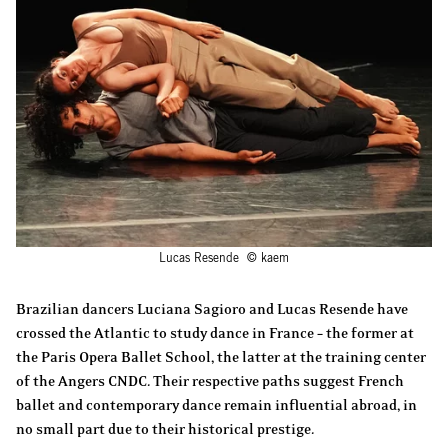
Lucas Resende © kaem
Brazilian dancers Luciana Sagioro and Lucas Resende have
crossed the Atlantic to study dance in France – the former at
the Paris Opera Ballet School, the latter at the training center
of the Angers CNDC. Their respective paths suggest French
ballet and contemporary dance remain influential abroad, in
no small part due to their historical prestige.