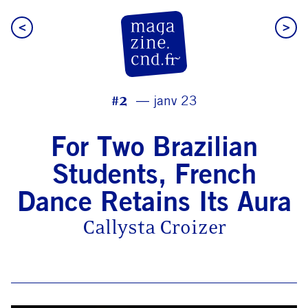
<
>
CN D Magazine
#2
janv 23
For Two Brazilian
Students, French
Dance Retains Its Aura
Callysta Croizer