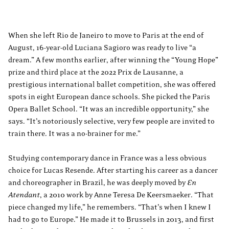
When she left Rio de Janeiro to move to Paris at the end of
August, 16-year-old Luciana Sagioro was ready to live “a
dream.” A few months earlier, after winning the “Young Hope”
prize and third place at the 2022 Prix de Lausanne, a
prestigious international ballet competition, she was offered
spots in eight European dance schools. She picked the Paris
Opera Ballet School. “It was an incredible opportunity,” she
says. “It’s notoriously selective, very few people are invited to
train there. It was a no-brainer for me.”
Studying contemporary dance in France was a less obvious
choice for Lucas Resende. After starting his career as a dancer
and choreographer in Brazil, he was deeply moved by
En
Atendant
, a 2010 work by Anne Teresa De Keersmaeker. “That
piece changed my life,” he remembers. “That’s when I knew I
had to go to Europe.” He made it to Brussels in 2013, and first