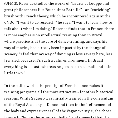
(UFMG), Resende studied the works of “Laurence Louppe and
great philosophers like Foucault or Bataille” – an “enriching”
brush with French theory, which he encountered again at the
CNDC. “I want to do research,” he says. “I want to learn how to
talk about what I’m doing.” Resende finds that in France, there
is more emphasis on intellectual training than in Brazil,
where practice is at the core of dance training, and says his
way of moving has already been impacted by the change of
scenery. “I feel that my way of dancing is less savage here, less
frenzied, because it’s such a calm environment. In Brazil
everything is so fast, whereas Angers is such a small and safe
little town.”
In the ballet world, the prestige of French dance makes its
training programs all the more attractive – for other historical
reasons. While Sagioro was initially trained in the curriculum
of the Royal Academy of Dance and then in the “refinement of
the body and expressiveness” of the Vaganova style, she chose
France to “honor the origins of ballet” and suggests that that