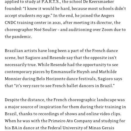
applied to study at P.A.R.T.S., the school De Keersmaeker
founded: “I knew it would be hard, because most schools didn’t
accept students my age.” In the end, he joined the Angers
CNDC training center in 2021, after meeting its director, the
choreographer Noé Soulier – and auditioning over Zoom due to
the pandemic.
Brazilian artists have long been a part of the French dance
scene, but Sagioro and Resende say that the opposite isn’t
necessarily true. While Resende had the opportunity to see
contemporary pieces by Emmanuelle Huynh and Mathilde
Monnier during Belo Horizonte dance festivals, Sagioro says
that “it’s very rare to see French ballet dancers in Brazil.”
Despite the distance, the French choreographic landscape was
a major source of inspiration for them during their training in
Brazil, thanks to recordings of shows and online video clips.
When he was with the Primeiro Ato Company and studying for
his BA in dance at the Federal University of Minas Gerais