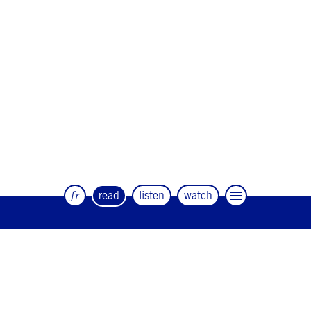
fr
read
listen
watch
The quarterly magazine of dance and
artists