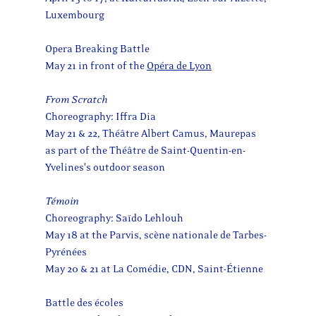
Luxembourg
Opera Breaking Battle
May 21 in front of the
Opéra de Lyon
From Scratch
Choreography: Iffra Dia
May 21 & 22, Théâtre Albert Camus, Maurepas
as part of the Théâtre de Saint-Quentin-en-
Yvelines's outdoor season
Témoin
Choreography: Saïdo Lehlouh
May 18 at the Parvis, scène nationale de Tarbes-
Pyrénées
May 20 & 21 at La Comédie, CDN, Saint-Étienne
Battle des écoles