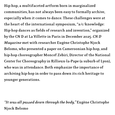
Hip-hop, a multifaceted artform born in marginalized
communities, has not always been easy to formally archive,
especially when it comes to dance. These challenges were at
the heart of the international symposium, “a/c/knowledge:
Hip-hop dances as fields of research and invention,” organized
by the CN D at La Villette in Paris in December 2025.
CN D
Magazine
met with researcher Eugène Christophe Njock
Belomo, who presented a paper on Cameroonian hip-hop, and
hip-hop choreographer Moncef Zebiri, Director of the National
Center for Choreography in Rillieux-la-Pape (a suburb of Lyon),
who was in attendance. Both emphasize the importance of
archiving hip-hop in order to pass down its rich heritage to
younger generations.
“It was all passed down through the body,”
Eugène Christophe
Njock Belomo