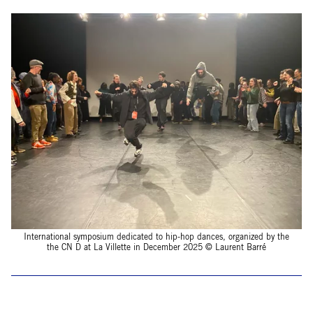
International symposium dedicated to hip-hop dances, organized by the
the CN D at La Villette in December 2025 © Laurent Barré