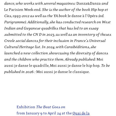
dance, who works with several magazines:
Danza&Danza
and
Le Parisien Week-end
. She is the author of the book Hip hop et
Cies, 1993-2012 as well as the YA book
Je danse à l’Opéra
(ed.
Parigramme). Additionally, she has conducted research on West
Indian and Guyanese quadrilles that has led to an essay
submitted to the CN D in 2023, as well as an inventory of theses
Creole social dances for their inclusion in France’s Universal
Cultural Heritage list. In 2024, with Caraïbéditions, she
launched a new collection showcasing the diversity of dances
and the children who practice them. Already published:
Moi
aussi je danse le quadrille
,
Moi aussi je danse le hip-hop
. To be
published in 2026 :
Moi aussi je danse le classique.
Exhibition
The Beat Goes on
from January 9 to April 24 at the
Quai de la