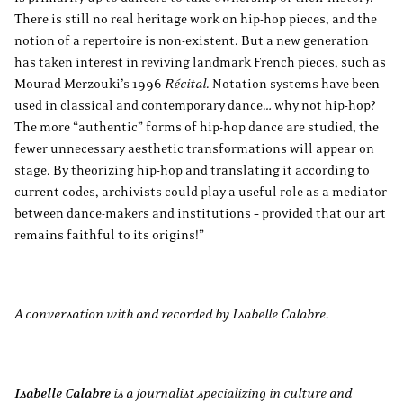
There is still no real heritage work on hip-hop pieces, and the
notion of a repertoire is non-existent. But a new generation
has taken interest in reviving landmark French pieces, such as
Mourad Merzouki’s 1996
Récital
. Notation systems have been
used in classical and contemporary dance… why not hip-hop?
The more “authentic” forms of hip-hop dance are studied, the
fewer unnecessary aesthetic transformations will appear on
stage. By theorizing hip-hop and translating it according to
current codes, archivists could play a useful role as a mediator
between dance-makers and institutions – provided that our art
remains faithful to its origins!”
A conversation with and recorded by Isabelle Calabre.
Isabelle Calabre
is a journalist specializing in culture and