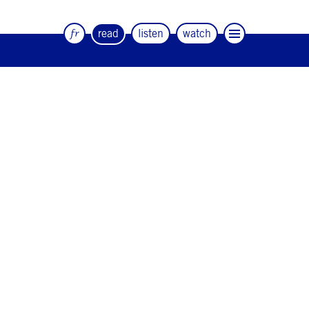
fr
read
listen
watch
The quarterly magazine of dance and
artists
#12
#11
#10
#9
#8
#7
#6
#5
#4
#3
#2
#1
#0
NEWSLETTER
CONTACT
Facebook
Instagram
Linkedin