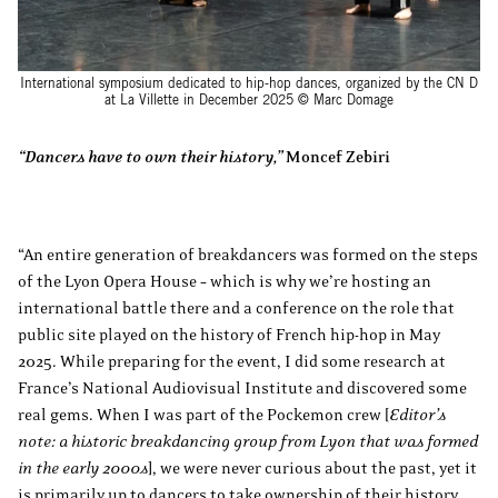
International symposium dedicated to hip-hop dances, organized by the CN D
at La Villette in December 2025 © Marc Domage
“Dancers have to own their history,”
Moncef Zebiri
“An entire generation of breakdancers was formed on the steps
of the Lyon Opera House – which is why we’re hosting an
international battle there and a conference on the role that
public site played on the history of French hip-hop in May
2025. While preparing for the event, I did some research at
France’s National Audiovisual Institute and discovered some
real gems. When I was part of the Pockemon crew [
Editor’s
note: a historic breakdancing group from Lyon that was formed
in the early 2000s
], we were never curious about the past, yet it
is primarily up to dancers to take ownership of their history.