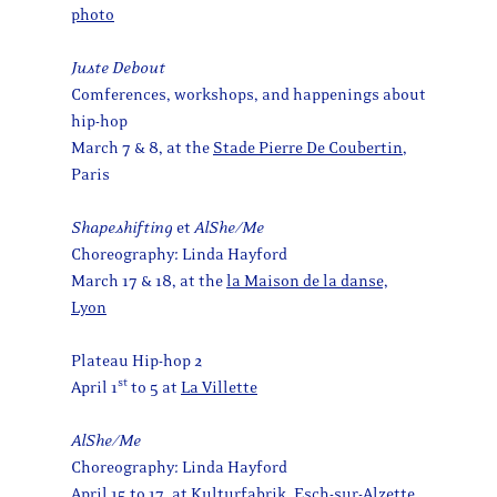
photo
Juste Debout
Comferences, workshops, and happenings about
hip-hop
March 7 & 8, at the
Stade Pierre De Coubertin
,
Paris
Shapeshifting
et
AlShe/Me
Choreography: Linda Hayford
March 17 & 18, at the
la Maison de la danse,
Lyon
Plateau Hip-hop 2
st
April 1
to 5 at
La Villette
AlShe/Me
Choreography: Linda Hayford
April 15 to 17, at Kulturfabrik, Esch-sur-Alzette,