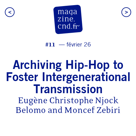
<
>
CN D Magazine
#11
février 26
Archiving Hip-Hop to
Foster Intergenerational
Transmission
Eugène Christophe Njock
Belomo and Moncef Zebiri