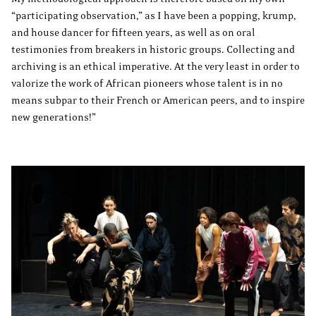
“participating observation,” as I have been a popping, krump,
and house dancer for fifteen years, as well as on oral
testimonies from breakers in historic groups. Collecting and
archiving is an ethical imperative. At the very least in order to
valorize the work of African pioneers whose talent is in no
means subpar to their French or American peers, and to inspire
new generations!”