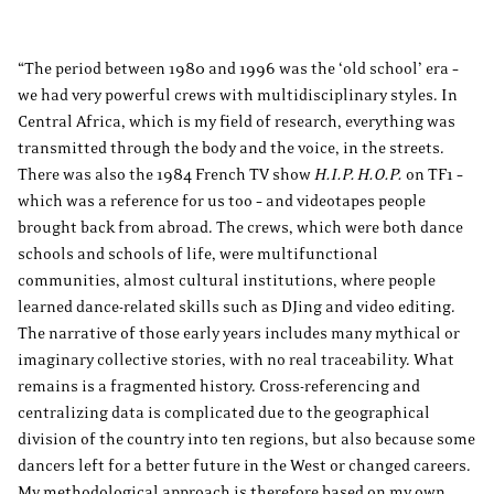
“The period between 1980 and 1996 was the ‘old school’ era –
we had very powerful crews with multidisciplinary styles. In
Central Africa, which is my field of research, everything was
transmitted through the body and the voice, in the streets.
There was also the 1984 French TV show
H.I.P. H.O.P.
on TF1 –
which was a reference for us too – and videotapes people
brought back from abroad. The crews, which were both dance
schools and schools of life, were multifunctional
communities, almost cultural institutions, where people
learned dance-related skills such as DJing and video editing.
The narrative of those early years includes many mythical or
imaginary collective stories, with no real traceability. What
remains is a fragmented history. Cross-referencing and
centralizing data is complicated due to the geographical
division of the country into ten regions, but also because some
dancers left for a better future in the West or changed careers.
My methodological approach is therefore based on my own