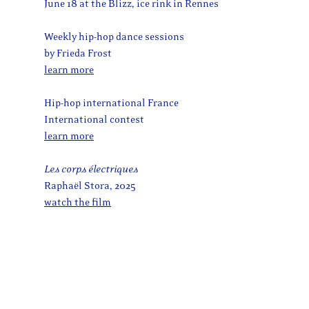
June 18 at the Blizz, ice rink in Rennes
Weekly hip-hop dance sessions
by Frieda Frost
learn more
Hip-hop international France
International contest
learn more
Les corps électriques
Raphaël Stora, 2025
watch the film