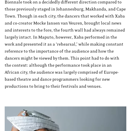
Biennale took on a decidedly different direction compared to
those previously staged in Johannesburg, Makhanda, and Cape
Town. Though in each city, the dancers that worked with Xaba
and co-creator Mocke Jansen van Veuren, brought local news
and interests to the fore, the fourth wall had always remained
largely intact. In Maputo, however, Xaba performed in the
work and presented it as a ‘rehearsal,’ while making constant
reference to the importance of the audience and how the
dancers might be viewed by them. This point had to do with
the context: although the performance took place in an
African city, the audience was largely comprised of Europe-
based theatre and dance programmers looking for new
productions to bring to their festivals and venues.