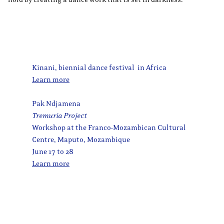
Kinani, biennial dance festival in Africa
Learn more
Pak Ndjamena
Tremuria Project
Workshop at the Franco-Mozambican Cultural
Centre, Maputo, Mozambique
June 17 to 28
Learn more