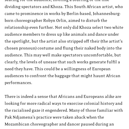
dividing spectators and Khoza. This South African artist, who
came to prominence in works by Berlin-based, Johannesburg-
born choreographer Robyn Orlin, aimed to disturb the
relationship even further. Not only did Khoza select two white
audience members to dress up like animals and dance under
the spotlight, but the artist also stripped off their (the artist’s
chosen pronoun) costume and flung their naked body into the
audience. This may well make spectators uncomfortable, but
clearly, the levels of unease that such works generate fulfil a
need they have. This could be a willingness of European
audiences to confront the baggage that might haunt African
performances.
There is indeed a sense that Africans and Europeans alike are
looking for more radical ways to exorcise colonial history and
the racialised gaze it engendered. Many of those familiar with
Pak Ndjamena’s practice were taken aback when the
Mozambican choreographer and dancer paused during an