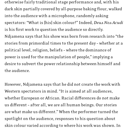
otherwise fairly traditional stage performance and, with his
dark skin partially covered by all-purpose baking flour, walked
into the audience with a microphone, randomly asking
spectators: “What is [his] skin colour?” Indeed,
Deus Nos Acudi
is his first work to question the audience so directly.
Ndjamena says that his show was born from research into “the
stories from primordial times to the present day – whether at a
political level, religion, beliefs – where the dominance of
power is used for the manipulation of people,” implying a
desire to subvert the power relationship between himself and
the audience.
However, Ndjamena says that he did not create the work with
Western spectators in mind. “It is aimed at all audiences,
whether European or African. Racial differences do not make
us different – after all, we are all human beings. Our stories
are what make us different.” When the performer turned the
spotlight on the audience, responses to his question about
skin colour varied according to where his work was shown. In