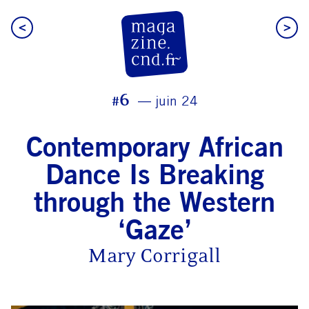
<
>
CN D Magazine
#6
juin 24
Contemporary African
Dance Is Breaking
through the Western
‘Gaze’
Mary Corrigall