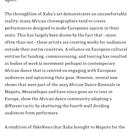
The throughline of Xaba’s art demonstrates an uncomfortable
reality: many African choreographers tend to create
performances designed to make Europeans squirm in their
seats. This has largely been driven by the fact that – more
often than not – these artists are creating works for audiences
outside their native countries. A reliance on European cultural
entities for funding, commissioning, and touring has resulted
in bodies of work (a movement perhaps) in contemporary
African dance that is centred on engaging with European
audiences and upturning their gaze. However, several new
shows that were part of the 2023 African Dance Biennale in
Maputo, Mozambique and have since gone on to tour in
Europe, show the African dance community adopting a
different tactic by shattering the fourth wall dividing
audiences from performers.
A rendition of
FakeNews
that Xaba brought to Maputo for the