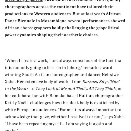
choreographers across the continent have tailored their
productions to Western audiences. But at last year’s African
Dance Biennale in Mozambique, several performances showed
African choreographers boldly challenging the geopolitical
power dynamics shaping their aesthetic choices.
“When I create a work, I am always conscious of the fact that
it is not only going to be seen in Joburg,” remarks award-
winning South African choreographer and dancer Nelisiwe
Xaba. Her extensive body of work – from
Sarkozy Says ‘Non’
to the Venus
, to
They Look at Me and That’s All They Think
, or
her collaboration with Bamako-based Haitian choreographer
Kettly Noël – challenges how the black body is exoticised by
white European audiences. “For me it is always important to
acknowledge that gaze, whether I resolve it or not,” says Xaba.
“I have been repeating myself… I am saying it again and
again.”