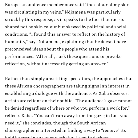
Europe, an audience member once said “the colour of my skin
was circulating in my veins.” Ndjamena was particularly
struck by this response, as it speaks to the fact that race is
shaped not by skin colour but skewed by political and social
conditions. “I found this answer to reflect on the history of
humanity,” says Ndjamena, explaining that he doesn’t have
preconceived ideas about the people who attend his
performances. “After all, I ask these questions to provoke
reflection, without necessarily getting an answer.”
Rather than simply unsettling spectators, the approaches that
these African choreographers are taking signal an interest in
establishing a dialogue with the audience. As Xaba observes,
artists are reliant on their public. “The audience’s gaze cannot
be denied regardless of where or who you perform a work for,”
reflects Xaba. “You can’t run away from the gaze; in fact you
need it,” she concludes, though the South African
choreographer is interested in finding a way to “remove” its
hold by creating a dance work that is set in darkness.