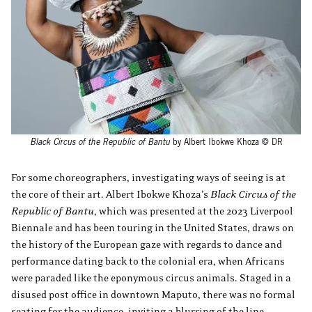
Black Circus of the Republic of Bantu
by Albert Ibokwe Khoza © DR
For some choreographers, investigating ways of seeing is at
the core of their art. Albert Ibokwe Khoza’s
Black Circus of the
Republic of Bantu
, which was presented at the 2023 Liverpool
Biennale and has been touring in the United States, draws on
the history of the European gaze with regards to dance and
performance dating back to the colonial era, when Africans
were paraded like the eponymous circus animals. Staged in a
disused post office in downtown Maputo, there was no formal
seating for the audience, inviting a blurring of the line