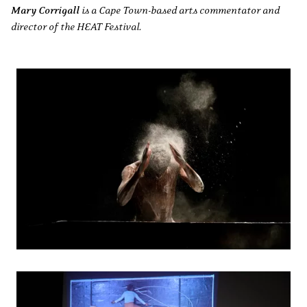
Mary Corrigall
is a Cape Town-based arts commentator and
director of the HEAT Festival.