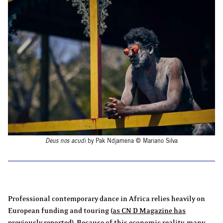
Deus nos acudi
by Pak Ndjamena © Mariano Silva
Professional contemporary dance in Africa relies heavily on
European funding and touring (
as CN D Magazine has
previously reported
). Because of this economic reality, many