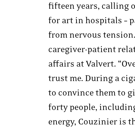
fifteen years, calling
for art in hospitals –
from nervous tension.
caregiver-patient rela
affairs at Valvert. “Ov
trust me. During a cig
to convince them to gi
forty people, includin
energy, Couzinier is th