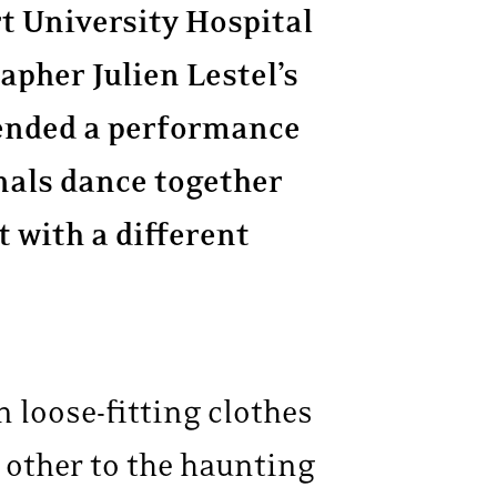
rt University Hospital
apher Julien Lestel’s
ended a performance
nals dance together
 with a different
n loose-fitting clothes
h other to the haunting