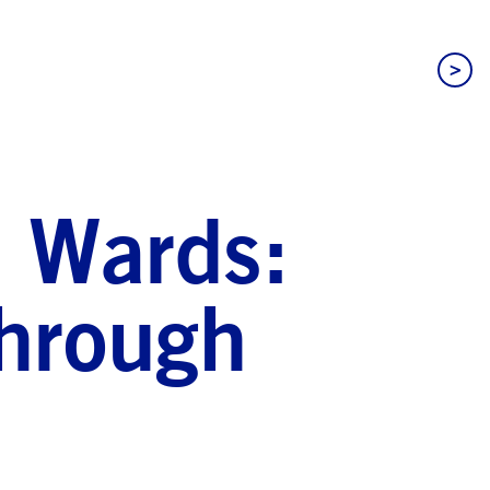
>
c Wards:
Through