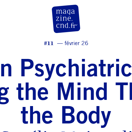
CN D Magazine
#11
février 26
n Psychiatri
g the Mind 
the Body