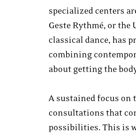
specialized centers ar
Geste Rythmé, or the U
classical dance, has p
combining contemporar
about getting the bod
A sustained focus on t
consultations that co
possibilities. This is