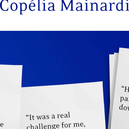
Copélia Mainard