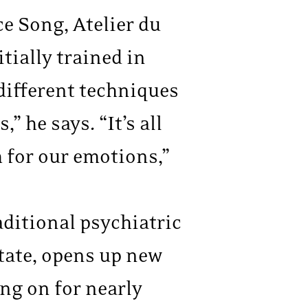
ce Song, Atelier du
tially trained in
 different techniques
he says. “It’s all
 for our emotions,”
aditional psychiatric
tate, opens up new
ing on for nearly