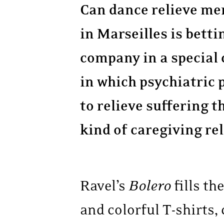
Can dance relieve men
in Marseilles is betti
company in a special 
in which psychiatric 
to relieve suffering
kind of caregiving re
Ravel’s
Bolero
fills th
and colorful T-shirts,