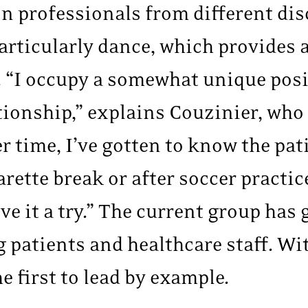
 on professionals from different d
 particularly dance, which provides
 “I occupy a somewhat unique posi
tionship,” explains Couzinier, who 
er time, I’ve gotten to know the pat
arette break or after soccer practic
ve it a try.” The current group has
g patients and healthcare staff. Wi
e first to lead by example.