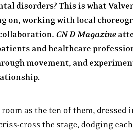
tal disorders? This is what Valve
ng on, working with local choreogr
collaboration.
CN D Magazine
att
patients and healthcare professio
 through movement, and experiment
lationship.
e room as the ten of them, dressed i
 criss-cross the stage, dodging eac