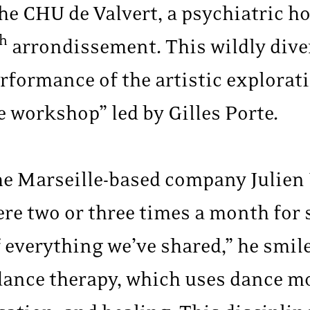
the CHU de Valvert, a psychiatric ho
th
arrondissement. This wildly dive
erformance of the artistic explorat
e workshop” led by Gilles Porte.
he Marseille-based company Julien 
e two or three times a month for s
of everything we’ve shared,” he smil
o dance therapy, which uses dance 