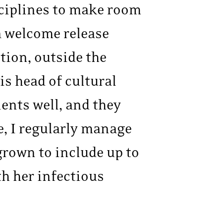
isciplines to make room
 a welcome release
tion, outside the
is head of cultural
ients well, and they
e, I regularly manage
 grown to include up to
th her infectious