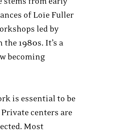
e stems from early
ances of Loïe Fuller
workshops led by
the 1980s. It’s a
 now becoming
rk is essential to be
 Private centers are
pected. Most