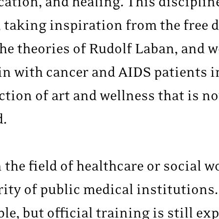
tion, and healing. This disciplin
taking inspiration from the free d
he theories of Rudolf Laban, and 
 with cancer and AIDS patients in 
ection of art and wellness that is
d.
the field of healthcare or social wo
rity of public medical institutions.
e, but official training is still ex