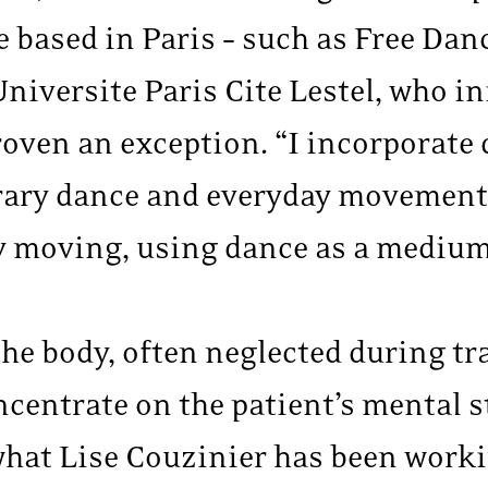
e based in Paris – such as Free Dan
niversite Paris Cite Lestel, who ini
roven an exception. “I incorporate
y dance and everyday movements,” 
y moving, using dance as a medium
he body, often neglected during tr
ncentrate on the patient’s mental s
 what Lise Couzinier has been work