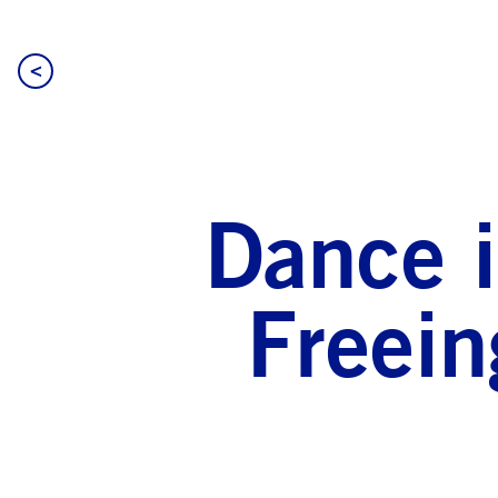
<
Dance i
Freein