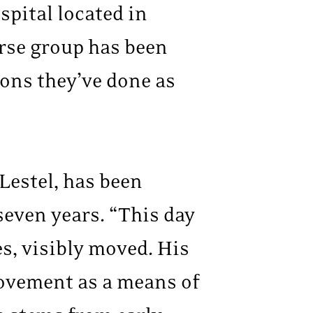
spital located in
rse group has been
ions they’ve done as
Lestel, has been
even years. “This day
es, visibly moved. His
movement as a means of