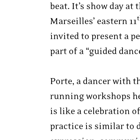
beat. It’s show day at 
Marseilles’ eastern 11
invited to present a p
part of a “guided danc
Porte, a dancer with t
running workshops her
is like a celebration 
practice is similar t