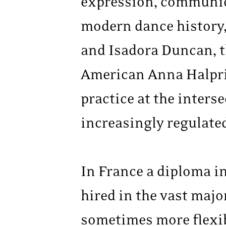
expression, communica
modern dance history, 
and Isadora Duncan, t
American Anna Halprin
practice at the inters
increasingly regulate
In France a diploma in 
hired in the vast majo
sometimes more flexibl