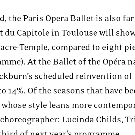
d, the Paris Opera Ballet is also fa
t du Capitole in Toulouse will sho
re-Temple, compared to eight pi
mme). At the Ballet of the Opéra n
ckburn’s scheduled reinvention of
o 14%. Of the seasons that have b
, whose style leans more contempor
choreographer: Lucinda Childs, T
third of next year’s programme.