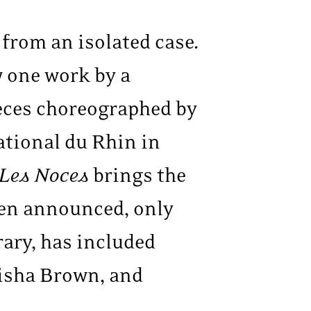
r from an isolated case.
w one work by a
eces choreographed by
ational du Rhin in
Les Noces
brings the
een announced, only
ary, has included
risha Brown, and