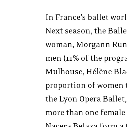
In France’s ballet worl
Next season, the Balle
woman, Morgann Runac
men (11% of the progra
Mulhouse, Hélène Bla
proportion of women t
the Lyon Opera Ballet
more than one female 
Nacera Belaza form a 