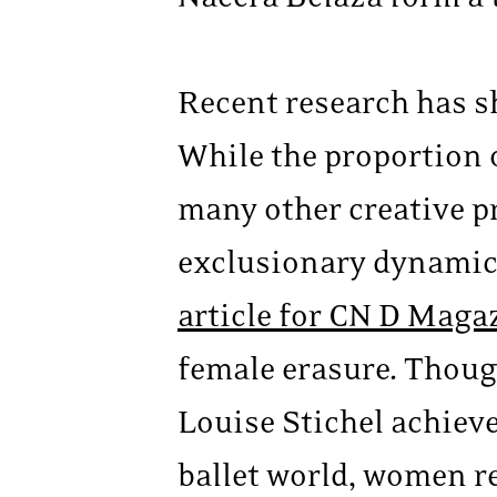
Recent research has s
While the proportion
many other creative p
exclusionary dynamic
article for CN D Maga
female erasure. Thou
Louise Stichel achieve
ballet world, women re