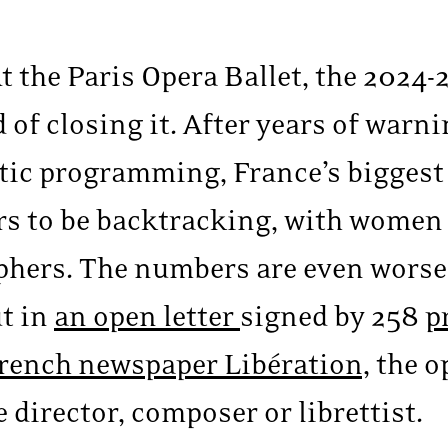
 the Paris Opera Ballet, the 2024
 of closing it. After years of warn
istic programming, France’s bigges
s to be backtracking, with women
phers. The numbers are even worse 
ut in
an open letter
signed by 258
p
 French newspaper Libération,
the o
e director, composer or librettist.