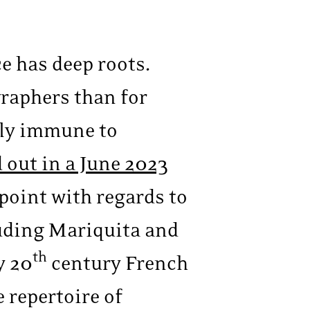
e has deep roots.
raphers than for
dly immune to
 out in a June 2023
n point with regards to
uding Mariquita and
th
y 20
century French
 repertoire of