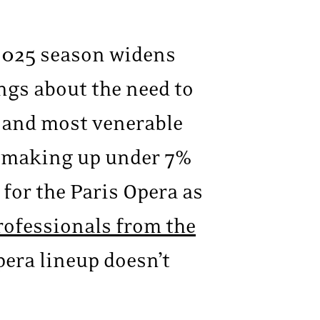
-2025 season widens
ings about the need to
t and most venerable
 making up under 7%
for the Paris Opera as
rofessionals from the
pera lineup doesn’t