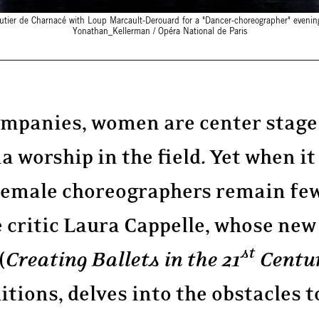
utier de Charnacé with Loup Marcault-Derouard for a "Dancer-choreographer" evenin
Yonathan_Kellerman / Opéra National de Paris
companies, women are center stage 
a worship in the field. Yet when it
female choreographers remain few
 critic Laura Cappelle, whose new
st
(
Creating Ballets in the 21
Centu
tions, delves into the obstacles t