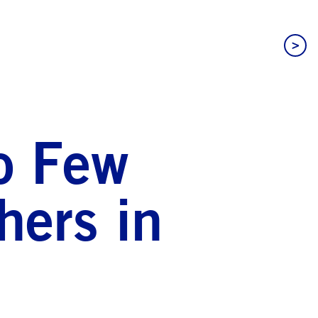
>
oo Few
hers in