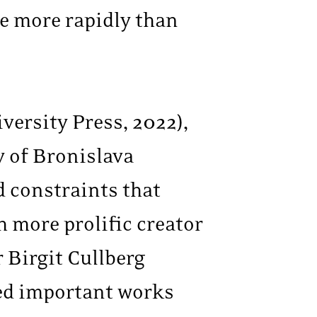
de more rapidly than
versity Press, 2022),
y of Bronislava
d constraints that
 more prolific creator
 Birgit Cullberg
red important works