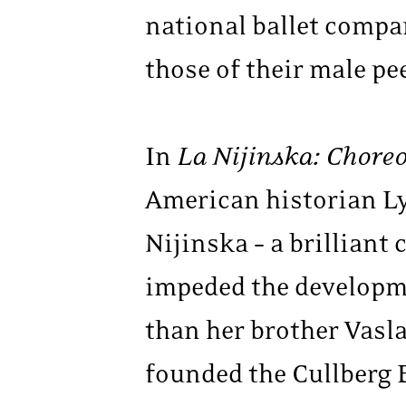
national ballet compan
those of their male pe
In
La Nijinska: Chore
American historian Ly
Nijinska – a brilliant
impeded the developme
than her brother Vasl
founded the Cullberg 