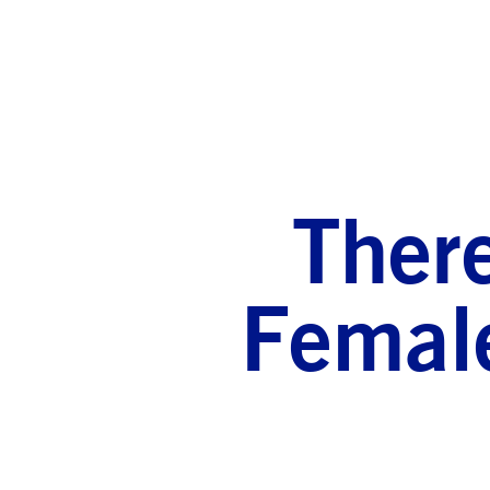
There
Female