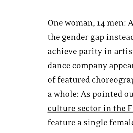
One woman, 14 men: At
the gender gap instead
achieve parity in art
dance company appear
of featured choreogra
a whole: As pointed o
culture sector in the
feature a single femal