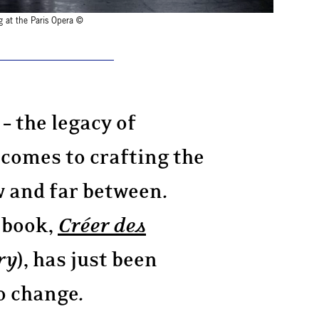
g at the Paris Opera ©
– the legacy of
 comes to crafting the
 and far between.
 book,
Créer des
ry
), has just been
o change.