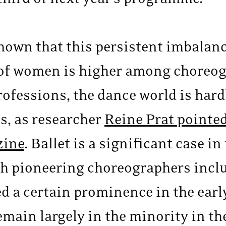
hown that this persistent imbalanc
 of women is higher among choreog
rofessions, the dance world is har
s, as researcher
Reine Prat pointed
zine
. Ballet is a significant case i
gh pioneering choreographers incl
d a certain prominence in the earl
main largely in the minority in the