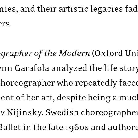
ies, and their artistic legacies fa
ers.
ographer of the Modern
(Oxford Uni
nn Garafola analyzed the life stor
 choreographer who repeatedly face
nt of her art, despite being a much
av Nijinsky. Swedish choreographer
Ballet in the late 1960s and autho