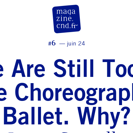
CN D Magazine
#6
juin 24
 Are Still T
 Choreograp
Ballet. Why?