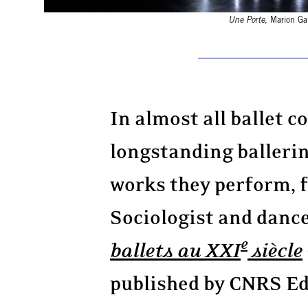
Une Porte
, Marion Ga
In almost all ballet 
longstanding ballerin
works they perform, 
Sociologist and dance
e
ballets au XXI
siècle
published by CNRS Edi