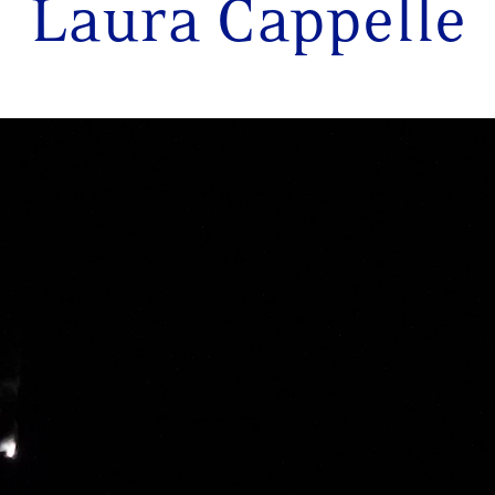
Laura Cappelle