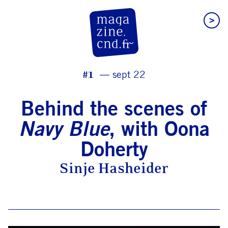
>
CN D Magazine
#1
sept 22
Behind the scenes of
Navy Blue
, with Oona
Doherty
Sinje Hasheider