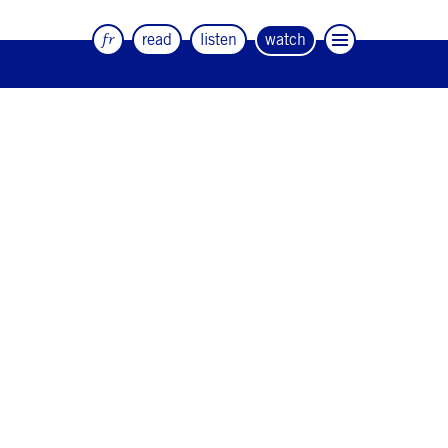
fr
read
listen
watch
The quarterly magazine of dance and
artists
#12
#11
#10
#9
#8
#7
#6
#5
#4
#3
#2
#1
#0
NEWSLETTER
CONTACT
Facebook
Instagram
Linkedin