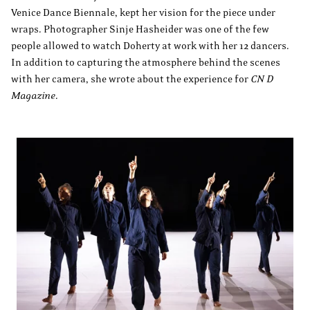
Venice Dance Biennale, kept her vision for the piece under
wraps. Photographer Sinje Hasheider was one of the few
people allowed to watch Doherty at work with her 12 dancers.
In addition to capturing the atmosphere behind the scenes
with her camera, she wrote about the experience for
CN D
Magazine
.