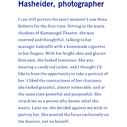
Hasheider, photographer
I can still picture the exact moment I saw Oona
Doherty for the first time. Sitting in the warm
shadows of Kampnagel Theater, she was
reserved and thoughtful, talking to her
manager Gabrielle with a homemade cigarette
in her fingers. With her bright skin and glacier
blue eyes, she looked luminous. She was
wearing a candy red jacket, and I thought I’d
like to have the opportunity to take a portrait of
her. I liked the contrariness of her charisma:
she looked graceful, almost vulnerable, and at
the same time powerful and purposeful. She
struck me as a person who knows what she
wants. Later on, she decided against my wish to
portray her. She wanted the focus exclusively on
the dancers, not on herself.