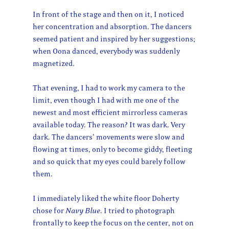
In front of the stage and then on it, I noticed
her concentration and absorption. The dancers
seemed patient and inspired by her suggestions;
when Oona danced, everybody was suddenly
magnetized.
That evening, I had to work my camera to the
limit, even though I had with me one of the
newest and most efficient mirrorless cameras
available today. The reason? It was dark. Very
dark. The dancers’ movements were slow and
flowing at times, only to become giddy, fleeting
and so quick that my eyes could barely follow
them.
I immediately liked the white floor Doherty
chose for
Navy Blue
. I tried to photograph
frontally to keep the focus on the center, not on