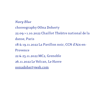
Navy Blue
choreography OOna Doherty
22.09 > 1.10.2022 Chaillot Théâtre national de la
danse, Paris
18 & 19.11.2022 La Pavillon noir, CCN d’Aix-en-
Provence
22 & 23.11.2022 MC2, Grenoble
26.11.2022 Le Volcan, Le Havre
oonadohertyweb.com