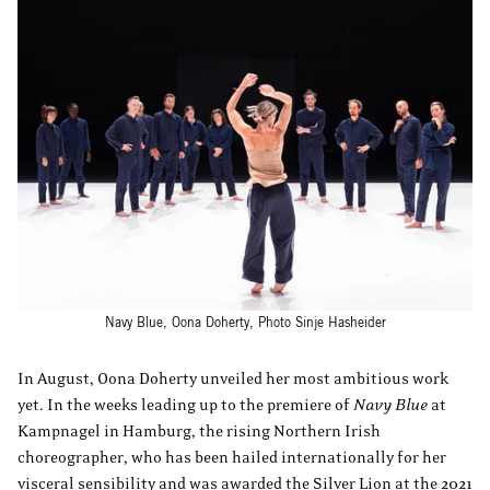
Navy Blue, Oona Doherty, Photo Sinje Hasheider
In August, Oona Doherty unveiled her most ambitious work
yet. In the weeks leading up to the premiere of
Navy Blue
at
Kampnagel in Hamburg, the rising Northern Irish
choreographer, who has been hailed internationally for her
visceral sensibility and was awarded the Silver Lion at the 2021