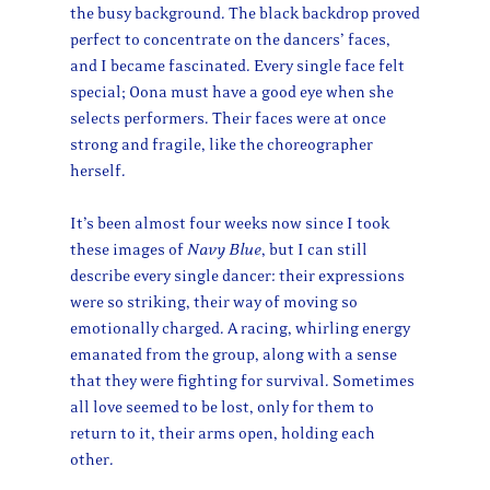
the busy background. The black backdrop proved
perfect to concentrate on the dancers’ faces,
and I became fascinated. Every single face felt
special; Oona must have a good eye when she
selects performers. Their faces were at once
strong and fragile, like the choreographer
herself.
It’s been almost four weeks now since I took
these images of
Navy Blue
, but I can still
describe every single dancer: their expressions
were so striking, their way of moving so
emotionally charged. A racing, whirling energy
emanated from the group, along with a sense
that they were fighting for survival. Sometimes
all love seemed to be lost, only for them to
return to it, their arms open, holding each
other.