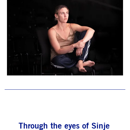
Through the eyes of Sinje