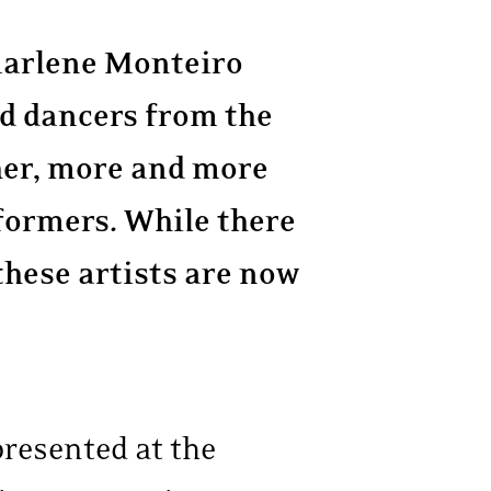
 Marlene Monteiro
ed dancers from the
er, more and more
formers. While there
 these artists are now
resented at the