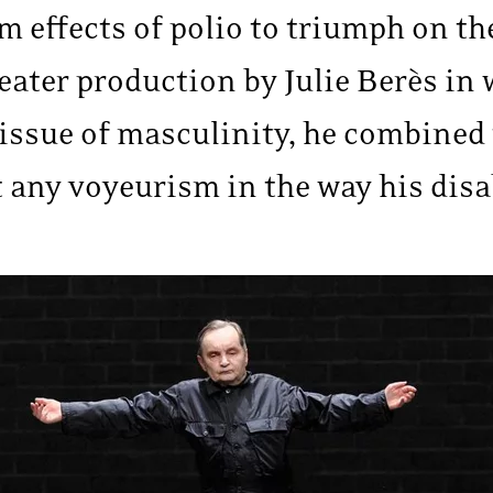
 effects of polio to triumph on th
heater production by Julie Berès in
 issue of masculinity, he combined
 any voyeurism in the way his disa