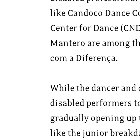
like Candoco Dance Co
Center for Dance (CND
Mantero are among th
com a Diferença.
While the dancer and
disabled performers to
gradually opening up t
like the junior break