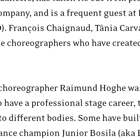
mpany, and is a frequent guest at 
). François Chaignaud, Tânia Carv
e choreographers who have create
 choreographer Raimund Hoghe was
 have a professional stage career, 
o different bodies. Some have buil
dance champion Junior Bosila (aka 