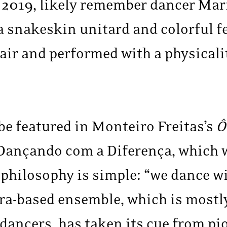
 2019, likely remember dancer Mari
a snakeskin unitard and colorful f
air and performed with a physicali
 be featured in Monteiro Freitas’s
Ô
ançando com a Diferença, which w
philosophy is simple: “we dance wi
ira-based ensemble, which is most
 dancers, has taken its cue from p