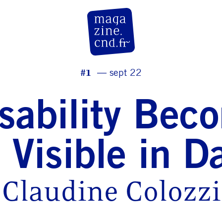
CN D Magazine
#1
sept 22
isability Bec
 Visible in D
Claudine Colozzi