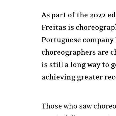
As part of the 2022 e
Freitas is choreograp
Portuguese company 
choreographers are c
is still a long way to
achieving greater rec
Those who saw choreo