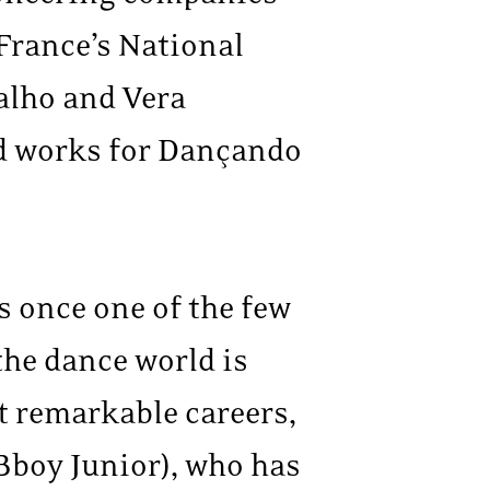
France’s National
alho and Vera
d works for Dançando
 once one of the few
the dance world is
t remarkable careers,
Bboy Junior), who has