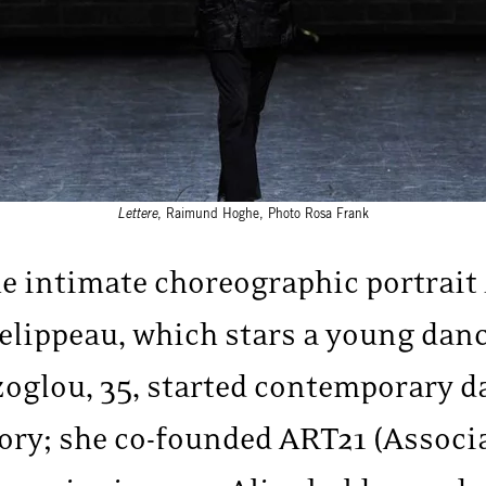
Lettere
, Raimund Hoghe, Photo Rosa Frank
he intimate choreographic portrait
elippeau, which stars a young dan
oglou, 35, started contemporary d
ory; she co-founded ART21 (Associ