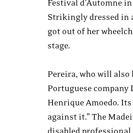
Festival d’Automne in
Strikingly dressed in 
got out of her wheelch
stage.
Pereira, who will also
Portuguese company D
Henrique Amoedo. Its 
against it.” The Made
disabled professional