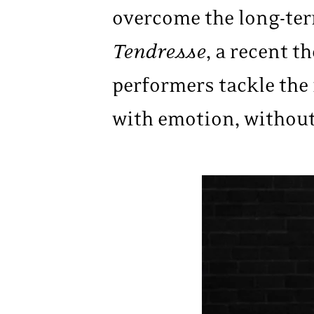
overcome the long-term
Tendresse
, a recent t
performers tackle the
with emotion, without