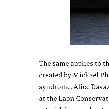
The same applies to t
created by Mickaël Ph
syndrome. Alice Davaz
at the Laon Conservat