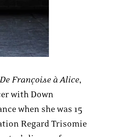
De Françoise à Alice
,
cer with Down
ance when she was 15
ation Regard Trisomie