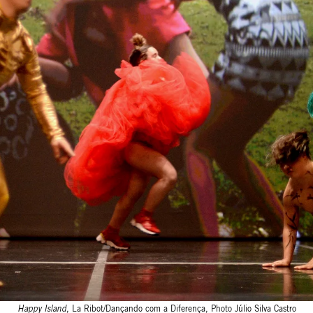
Happy Island
, La Ribot/Dançando com a Diferença, Photo Júlio Silva Castro