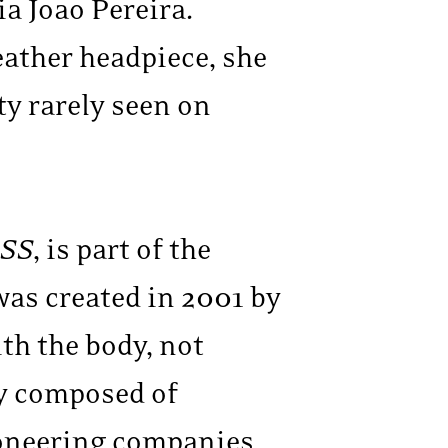
a Joao Pereira.
eather headpiece, she
ty rarely seen on
SS
, is part of the
as created in 2001 by
th the body, not
ly composed of
ioneering companies