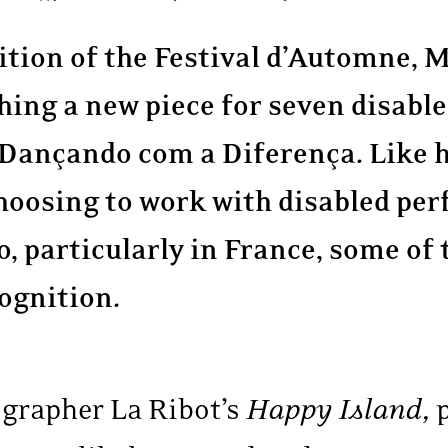
dition of the Festival d’Automne,
hing a new piece for seven disabl
Dançando com a Diferença. Like h
hoosing to work with disabled per
 go, particularly in France, some of
ognition.
grapher La Ribot’s
Happy Island,
p