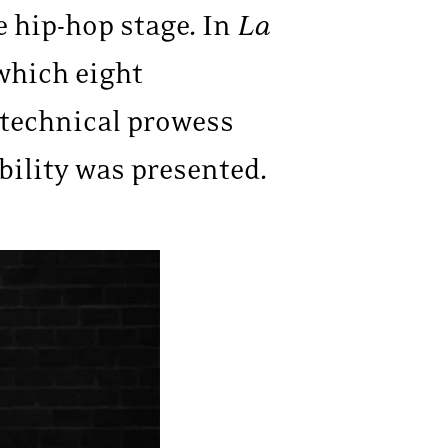
e hip-hop stage. In
La
 which eight
 technical prowess
bility was presented.