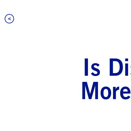
<
Is D
More