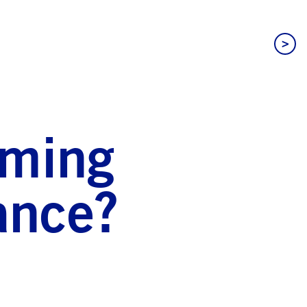
>
oming
ance?