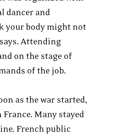
al dancer and
ink your body might not
 says. Attending
and on the stage of
mands of the job.
oon as the war started,
n France. Many stayed
ine. French public