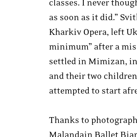
classes. I never thou
as soon as it did.” Sv
Kharkiv Opera, left U
minimum” after a missi
settled in Mimizan, i
and their two children
attempted to start afre
Thanks to photographe
Malandain Ballet Biarr