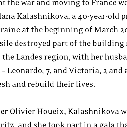
ght the war and moving to France w
itlana Kalashnikova, a 40-year-old p
kraine at the beginning of March 2
le destroyed part of the building s
n the Landes region, with her hus
 – Leonardo, 7, and Victoria, 2 and 
sh and rebuild their lives.
r Olivier Houeix, Kalashnikova w
itz, and she took part in a gala t