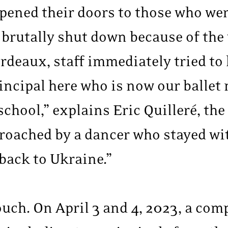
pened their doors to those who were
brutally shut down because of the w
rdeaux, staff immediately tried to
ncipal here who is now our ballet 
school,” explains Eric Quilleré, th
roached by a dancer who stayed wit
back to Ukraine.”
ouch. On April 3 and 4, 2023, a com