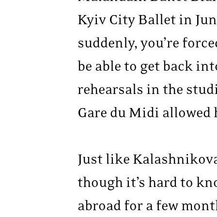
Kyiv City Ballet in Ju
suddenly, you’re force
be able to get back in
rehearsals in the stud
Gare du Midi allowed h
Just like Kalashnikova
though it’s hard to k
abroad for a few mont