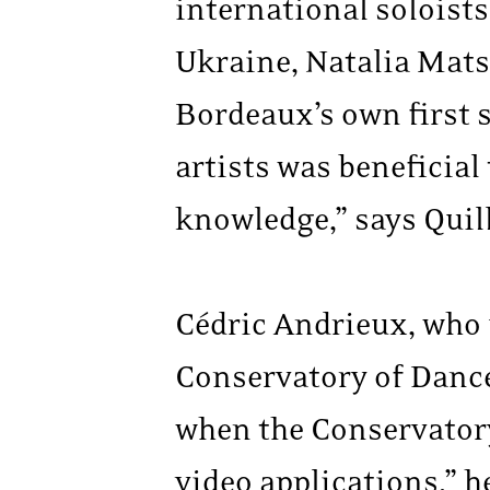
international soloists
Ukraine, Natalia Mats
Bordeaux’s own first 
artists was beneficial 
knowledge,” says Quill
Cédric Andrieux, who 
Conservatory of Dance
when the Conservator
video applications,” h