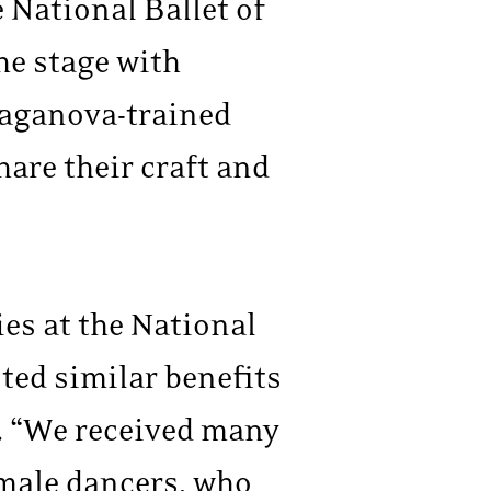
 National Ballet of
he stage with
 Vaganova-trained
share their craft and
es at the National
ed similar benefits
. “We received many
female dancers, who