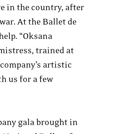
 in the country, after
ar. At the Ballet de
 help. “Oksana
mistress, trained at
e company’s artistic
h us for a few
pany gala brought in