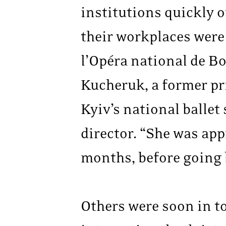
institutions quickly o
their workplaces were 
l’Opéra national de Bo
Kucheruk, a former pri
Kyiv’s national ballet 
director. “She was app
months, before going 
Others were soon in t