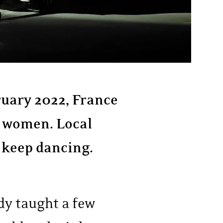
ruary 2022, France
m women. Local
d keep dancing.
dy taught a few