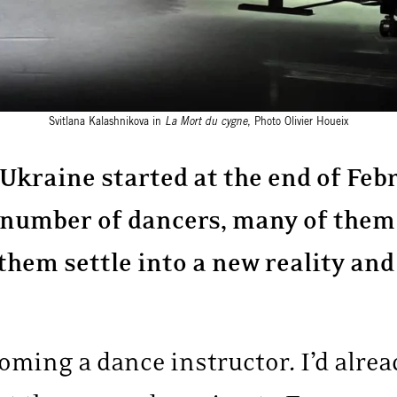
Svitlana Kalashnikova in
La Mort du cygne
, Photo Olivier Houeix
 Ukraine started at the end of Feb
 number of dancers, many of the
 them settle into a new reality an
oming a dance instructor. I’d alrea