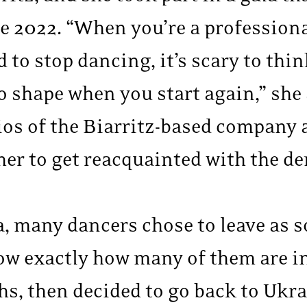
ne 2022. “When you’re a profession
d to stop dancing, it’s scary to th
to shape when you start again,” she
ios of the Biarritz-based company 
er to get reacquainted with the de
, many dancers chose to leave as s
now exactly how many of them are i
hs, then decided to go back to Ukra