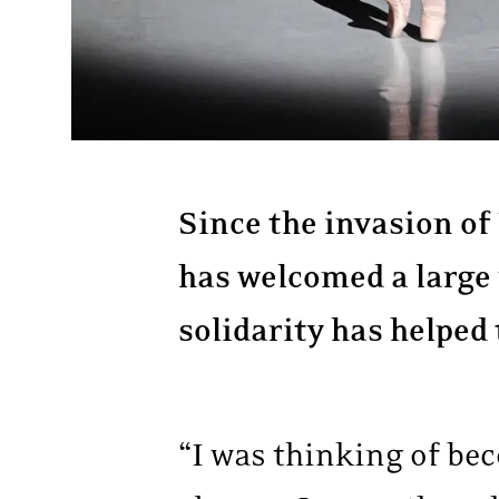
Since the invasion of
has welcomed a large
solidarity has helped
“I was thinking of bec