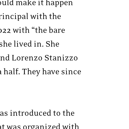
ould make it happen
rincipal with the
022 with “the bare
he lived in. She
band Lorenzo Stanizzo
a half. They have since
as introduced to the
hat was organized with