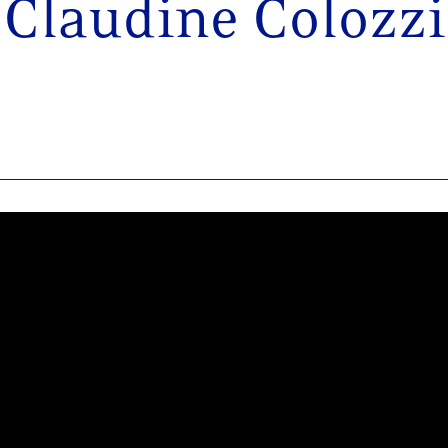
Claudine Colozzi