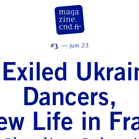
CN D Magazine
#3
juin 23
 Exiled Ukrai
Dancers,
ew Life in Fr