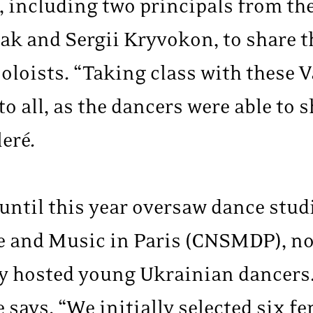
, including two principals from the
ak and Sergii Kryvokon, to share t
soloists. “Taking class with these
to all, as the dancers were able to 
eré.
until this year oversaw dance studi
 and Music in Paris (CNSMDP), not
y hosted young Ukrainian dancers
e says. “We initially selected six 