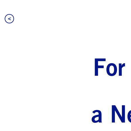
<
For
a N