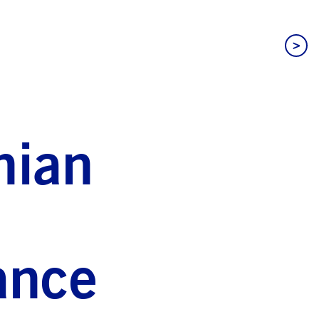
>
nian
ance