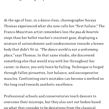
At the age of four, in a dance class, choreographer Soraya
Thomas experienced what she now calls her “first failure.” The
Franco-Mauritian artist remembers less the
pas de bourrée
steps than her ballet teacher’s insistent gaze, displaying a
mixture of astonishment and condescension towards a brown
body that didn’t fit in.
“The dance world is not a welcoming
place,”
says Thomas. In that same studio, she discovered
something else that would stay with her throughout her
career: in dance, you only learn by failing. Technique is forged
through fallen pirouettes, lost balance, and uncooperative
muscles. Confronting one’s mistakes can become a method on
the long road towards aesthetic excellence.
Professional schools and conservatories teach dancers to
overcome their missteps, but they also sort out bodies based
on what they consider to be deviations from the classical