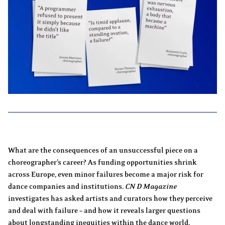
What are the consequences of an unsuccessful piece on a
choreographer’s career? As funding opportunities shrink
across Europe, even minor failures become a major risk for
dance companies and institutions.
CN D Magazine
investigates has asked artists and curators how they perceive
and deal with failure – and how it reveals larger questions
about longstanding inequities within the dance world.