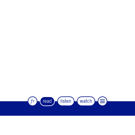
fr
read
listen
watch
The quarterly magazine of dance and
artists