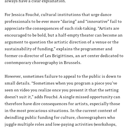
always have a clear explanation.
For Jessica Fouché, cultural institutions that urge dance
professionals to be ever more “daring” and “innovative” fail to
appreciate the consequences of such risk-taking. “Artists are
encouraged to be bold, but a half-empty theater can become an
argument to question the artistic direction of a venue or the
sustainability of funding,” explains the programmer and
former co-director of Les Brigittines, an art center dedicated to
contemporary choreography in Brussels.
However, sometimes failure to appeal to the public is down to
small details. “Sometimes when you program a piece you’ve
seen on video you realize once you present it that the setting
doesn’t suit it,” adds Fouché. A single missed opportunity can
therefore have dire consequences for artists, especially those
in the most precarious situations. In the current context of
dwindling public funding for culture, choreographers who
juggle multiple roles and low-paying activities (workshops,