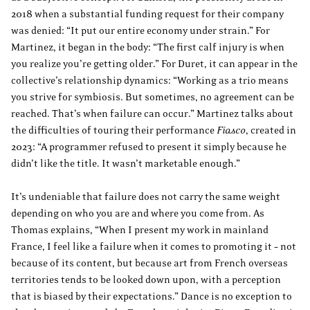
2018 when a substantial funding request for their company
was denied: “It put our entire economy under strain.” For
Martinez, it began in the body: “The first calf injury is when
you realize you’re getting older.” For Duret, it can appear in the
collective’s relationship dynamics: “Working as a trio means
you strive for symbiosis. But sometimes, no agreement can be
reached. That’s when failure can occur.” Martinez talks about
the difficulties of touring their performance
Fiasco
, created in
2023: “A programmer refused to present it simply because he
didn’t like the title. It wasn’t marketable enough.”
It’s undeniable that failure does not carry the same weight
depending on who you are and where you come from. As
Thomas explains, “When I present my work in mainland
France, I feel like a failure when it comes to promoting it – not
because of its content, but because art from French overseas
territories tends to be looked down upon, with a perception
that is biased by their expectations.” Dance is no exception to