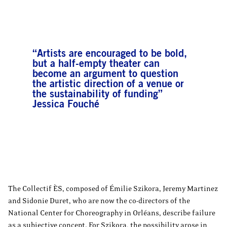
“Artists are encouraged to be bold,
but a half-empty theater can
become an argument to question
the artistic direction of a venue or
the sustainability of funding”
Jessica Fouché
The Collectif ÈS, composed of Émilie Szikora, Jeremy Martinez
and Sidonie Duret, who are now the co-directors of the
National Center for Choreography in Orléans, describe failure
as a subjective concept. For Szikora, the possibility arose in