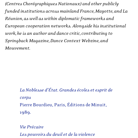
(Centres Chorégraphiques Nationaux) and other publicly
funded institutions across mainland France, Mayotte, and La
Réunion, as well as within diplomatic frameworks and
European cooperation networks. Alongside his institutional
work, he is an author and dance critic, contributing to
Springback Magazine, Dance Context Webzine, and
Mouvement.
La Noblesse d’État. Grandes écoles et esprit de
corps
Pierre Bourdieu, Paris, Éditions de Minuit,
1989.
Vie Précaire
Les pouvoirs du deuil et de la violence