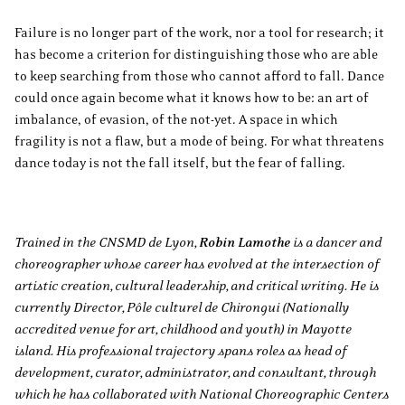
Failure is no longer part of the work, nor a tool for research; it
has become a criterion for distinguishing those who are able
to keep searching from those who cannot afford to fall. Dance
could once again become what it knows how to be: an art of
imbalance, of evasion, of the not-yet. A space in which
fragility is not a flaw, but a mode of being. For what threatens
dance today is not the fall itself, but the fear of falling.
Trained in the CNSMD de Lyon,
Robin Lamothe
is a dancer and
choreographer whose career has evolved at the intersection of
artistic creation, cultural leadership, and critical writing. He is
currently Director, Pôle culturel de Chirongui (Nationally
accredited venue for art, childhood and youth) in Mayotte
island. His professional trajectory spans roles as head of
development, curator, administrator, and consultant, through
which he has collaborated with National Choreographic Centers