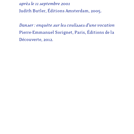
après le 11 septembre 2001
Judith Butler, Éditions Amsterdam, 2005.
Danser : enquête sur les coulisses d'une vocation
Pierre-Emmanuel Sorignet, Paris, Éditions de la
Découverte, 2012.