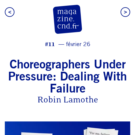
<
>
CN D Magazine
#11
février 26
Choreographers Under
Pressure: Dealing With
Failure
Robin Lamothe