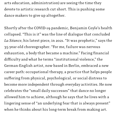
arts education, administration) are seeing the time they
devote to artistic research cut short. This is pushing some
dance makers to give up altogether.
Shortly after the COVID-19 pandemic, Benjamin Coyle’s health
collapsed. “This is it” was the line of dialogue that concluded
La Séance
, his latest piece, in 2021. “It was prophetic,” says the
35-year-old choreographer. “For me, failure was nervous
exhaustion, a body that became a machine.” Facing financial
difficulty and what he terms “institutional violence,” the
German-English artist, now based in Berlin, embraced a new
career path: occupational therapy, a practice that helps people
suffering from physical, psychological, or social distress to
become more independent through everyday activities. He now
celebrates the “small daily successes” that dance no longer
allowed him to achieve, although he says that he lives with a
lingering sense of “an underlying fear that is always present”
when he thinks about his long-term break from making art.