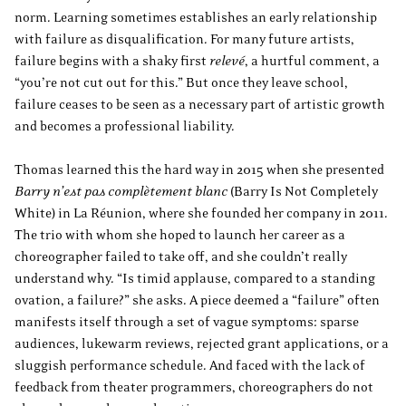
norm. Learning sometimes establishes an early relationship
with failure as disqualification. For many future artists,
failure begins with a shaky first
relevé
, a hurtful comment, a
“you’re not cut out for this.” But once they leave school,
failure ceases to be seen as a necessary part of artistic growth
and becomes a professional liability.
Thomas learned this the hard way in 2015 when she presented
Barry n’est pas complètement blanc
(Barry Is Not Completely
White) in La Réunion, where she founded her company in 2011.
The trio with whom she hoped to launch her career as a
choreographer failed to take off, and she couldn’t really
understand why. “Is timid applause, compared to a standing
ovation, a failure?” she asks. A piece deemed a “failure” often
manifests itself through a set of vague symptoms: sparse
audiences, lukewarm reviews, rejected grant applications, or a
sluggish performance schedule. And faced with the lack of
feedback from theater programmers, choreographers do not