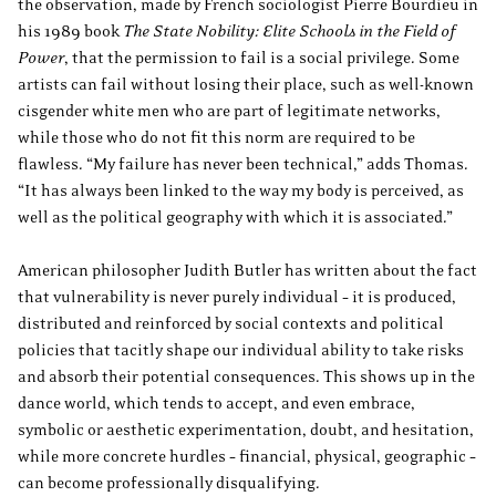
the observation, made by French sociologist Pierre Bourdieu in
his 1989 book
The State Nobility: Elite Schools in the Field of
Power
, that the permission to fail is a social privilege. Some
artists can fail without losing their place, such as well-known
cisgender white men who are part of legitimate networks,
while those who do not fit this norm are required to be
flawless. “My failure has never been technical,” adds Thomas.
“It has always been linked to the way my body is perceived, as
well as the political geography with which it is associated.”
American philosopher Judith Butler has written about the fact
that vulnerability is never purely individual – it is produced,
distributed and reinforced by social contexts and political
policies that tacitly shape our individual ability to take risks
and absorb their potential consequences. This shows up in the
dance world, which tends to accept, and even embrace,
symbolic or aesthetic experimentation, doubt, and hesitation,
while more concrete hurdles – financial, physical, geographic –
can become professionally disqualifying.