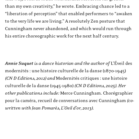
than my own creativity,” he wrote. Embracing chance led to a
“liberation of perception” that enabled performers to “awaken
to the very life we are living.” A resolutely Zen posture that
Cunningham never abandoned, and which would run through
his entire choreographic work for the next half century.
Annie Suquet
is a dance historian and the author of
L’Éveil des
modernités : une histoire culturelle de la danse (1870-1945)
(CN D Editions, 2012) and
Modernités critiques : une histoire
culturelle de la danse (1945-1980)
(CN D Editions, 2025). Her
other publications include:
Merce Cunningham. Chorégraphier
pour la caméra, recueil de conversations avec Cunningham
(co-
written with Jean Pomarès, L’Oeil d’or, 2013).