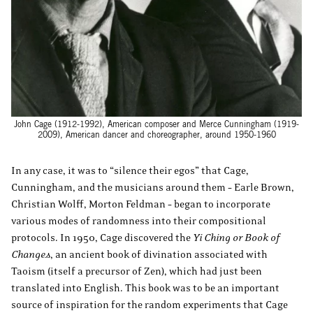
John Cage (1912-1992), American composer and Merce Cunningham (1919-
2009), American dancer and choreographer, around 1950-1960
In any case, it was to “silence their egos” that Cage,
Cunningham, and the musicians around them – Earle Brown,
Christian Wolff, Morton Feldman – began to incorporate
various modes of randomness into their compositional
protocols. In 1950, Cage discovered the
Yi Ching or Book of
Changes
, an ancient book of divination associated with
Taoism (itself a precursor of Zen), which had just been
translated into English. This book was to be an important
source of inspiration for the random experiments that Cage