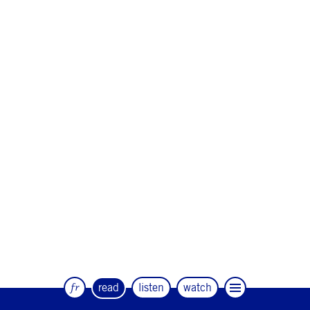
fr
read
listen
watch