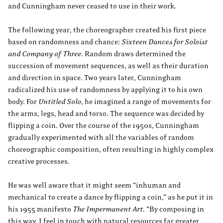
and Cunningham never ceased to use in their work.
The following year, the choreographer created his first piece
based on randomness and chance:
Sixteen Dances for Soloist
and Company of Three
. Random draws determined the
succession of movement sequences, as well as their duration
and direction in space. Two years later, Cunningham
radicalized his use of randomness by applying it to his own
body. For
Untitled Solo
, he imagined a range of movements for
the arms, legs, head and torso. The sequence was decided by
flipping a coin. Over the course of the 1950s, Cunningham
gradually experimented with all the variables of random
choreographic composition, often resulting in highly complex
creative processes.
He was well aware that it might seem “inhuman and
mechanical to create a dance by flipping a coin,” as he put it in
his 1955 manifesto
The Impermanent Art
. “By composing in
this way, I feel in touch with natural resources far greater