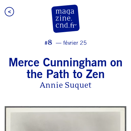
<
CN D Magazine
#8
février 25
Merce Cunningham on
the Path to Zen
Annie Suquet