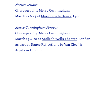
Nature studies
Choreography: Merce Cunningham
March 12 & 14 at
Maison de la Danse
, Lyon
Merce Cunningham Forever
Choreography: Merce Cunningham
March 19 & 20 at
Sadler’s Wells Theater
, London
as part of Dance Reflections by Van Cleef &
Arpels in London