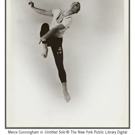
Merce Cunningham in
Untitled Solo
© The New York Public Library Digital