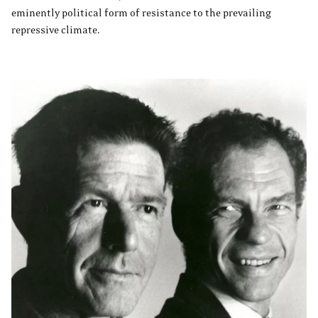
eminently political form of resistance to the prevailing
repressive climate.