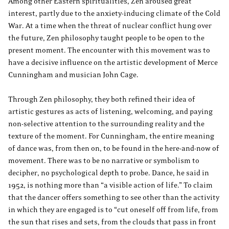
Among other Eastern spiritualities, Zen aroused great
interest, partly due to the anxiety-inducing climate of the Cold
War. At a time when the threat of nuclear conflict hung over
the future, Zen philosophy taught people to be open to the
present moment. The encounter with this movement was to
have a decisive influence on the artistic development of Merce
Cunningham and musician John Cage.
Through Zen philosophy, they both refined their idea of
artistic gestures as acts of listening, welcoming, and paying
non-selective attention to the surrounding reality and the
texture of the moment. For Cunningham, the entire meaning
of dance was, from then on, to be found in the here-and-now of
movement. There was to be no narrative or symbolism to
decipher, no psychological depth to probe. Dance, he said in
1952, is nothing more than “a visible action of life.” To claim
that the dancer offers something to see other than the activity
in which they are engaged is to “cut oneself off from life, from
the sun that rises and sets, from the clouds that pass in front