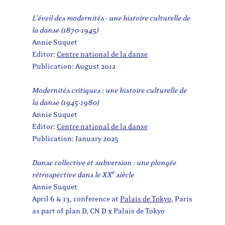
L’éveil des modernités - une histoire culturelle de
la danse (1870-1945)
Annie Suquet
Editor:
Centre national de la danse
Publication: August 2012
Modernités critiques : une histoire culturelle de
la danse (1945-1980)
Annie Suquet
Editor:
Centre national de la danse
Publication: January 2025
Danse collective et subversion : une plongée
e
rétrospective dans le XX
siècle
Annie Suquet
April 6 & 13, conference at
Palais de Tokyo
, Paris
as part of plan D, CN D x Palais de Tokyo