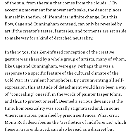
of the sun, from the rain that comes from the clouds...” By
accepting movement for movement’s sake, the dancer places
himself in the flow of life and its infinite change. But this
flow, Cage and Cunningham contend, can only be revealed by
art if the creator’s tastes, fantasies, and torments are set aside
to make way for a kind of detached neutrality.
In the 1950s, this Zen-infused conception of the creative
gesture was shared by a whole group of artists, many of whom,
like Cage and Cunningham, were gay. Perhaps this was a
response to a specific feature of the cultural climate of the
Cold War: its virulent homophobia. By circumventing all self-
expression, this attitude of detachment would have been a way
of “concealing” oneself, in the words of painter Jasper Johns,
and thus to protect oneself. Deemed a serious deviance at the
time, homosexuality was socially stigmatized and, in some
American states, punished by prison sentences. What critic
Moira Roth describes as the “aesthetics of indifference,” which
these artists embraced, can also be read as a discreet but