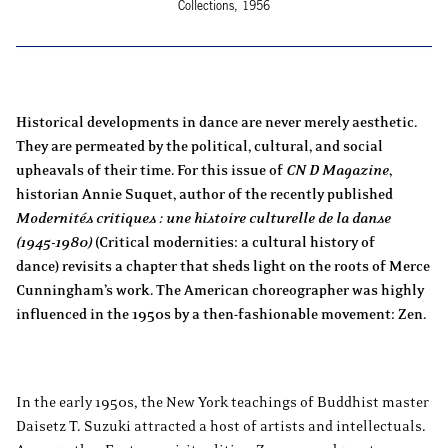
Collections, 1956
Historical developments in dance are never merely aesthetic.
They are permeated by the political, cultural, and social
upheavals of their time. For this issue of
CN D Magazine
,
historian Annie Suquet, author of the recently published
Modernités critiques : une histoire culturelle de la danse
(1945-1980)
(Critical modernities: a cultural history of
dance) revisits a chapter that sheds light on the roots of Merce
Cunningham’s work. The American choreographer was highly
influenced in the 1950s by a then-fashionable movement: Zen.
In the early 1950s, the New York teachings of Buddhist master
Daisetz T. Suzuki attracted a host of artists and intellectuals.