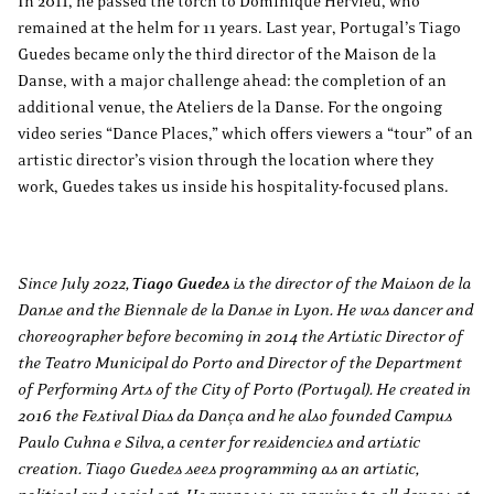
In 2011, he passed the torch to Dominique Hervieu, who
remained at the helm for 11 years. Last year, Portugal’s Tiago
Guedes became only the third director of the Maison de la
Danse, with a major challenge ahead: the completion of an
additional venue, the Ateliers de la Danse. For the ongoing
video series “Dance Places,” which offers viewers a “tour” of an
artistic director’s vision through the location where they
work, Guedes takes us inside his hospitality-focused plans.
Since July 2022,
Tiago Guedes
is the director of the Maison de la
Danse and the Biennale de la Danse in Lyon. He was dancer and
choreographer before becoming in 2014 the Artistic Director of
the Teatro Municipal do Porto and Director of the Department
of Performing Arts of the City of Porto (Portugal). He created in
2016 the Festival Dias da Dança and he also founded Campus
Paulo Cuhna e Silva, a center for residencies and artistic
creation. Tiago Guedes sees programming as an artistic,