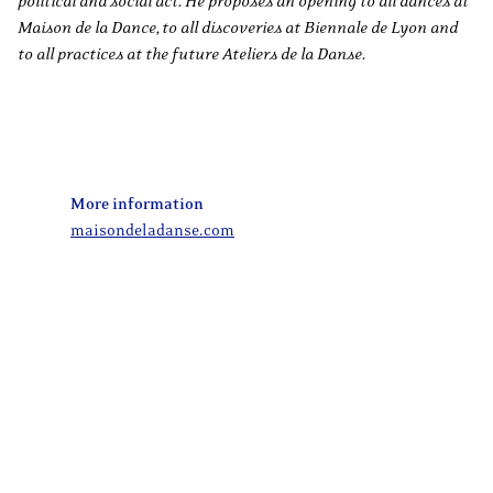
political and social act. He proposes an opening to all dances at
Maison de la Dance, to all discoveries at Biennale de Lyon and
to all practices at the future Ateliers de la Danse.
More information
maisondeladanse.com