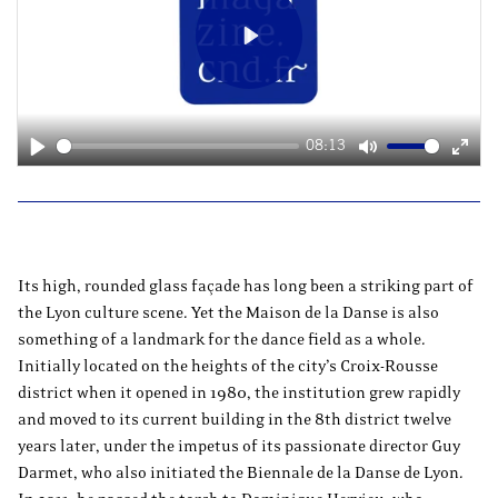
Play
08:13
Play
Mute
Ente
fulls
Its high, rounded glass façade has long been a striking part of
the Lyon culture scene. Yet the Maison de la Danse is also
something of a landmark for the dance field as a whole.
Initially located on the heights of the city’s Croix-Rousse
district when it opened in 1980, the institution grew rapidly
and moved to its current building in the 8th district twelve
years later, under the impetus of its passionate director Guy
Darmet, who also initiated the Biennale de la Danse de Lyon.