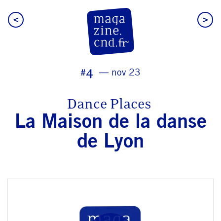
<
>
CN D Magazine
#4
nov 23
Dance Places
La Maison de la danse
de Lyon