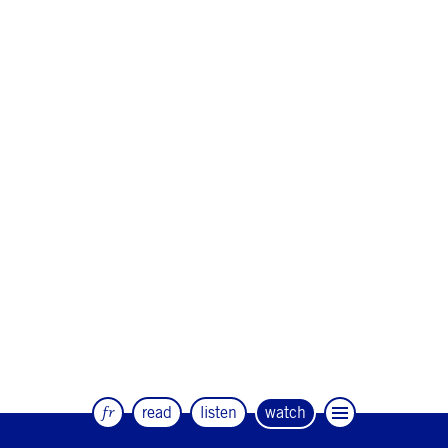
fr
read
listen
watch