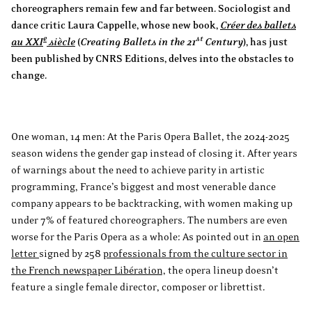
choreographers remain few and far between. Sociologist and
dance critic Laura Cappelle, whose new book,
Créer des ballets
e
st
au XXI
siècle
(
Creating Ballets in the 21
Century
), has just
been published by CNRS Editions, delves into the obstacles to
change.
One woman, 14 men: At the Paris Opera Ballet, the 2024-2025
season widens the gender gap instead of closing it. After years
of warnings about the need to achieve parity in artistic
programming, France’s biggest and most venerable dance
company appears to be backtracking, with women making up
under 7% of featured choreographers. The numbers are even
worse for the Paris Opera as a whole: As pointed out in
an open
letter
signed by 258
professionals from the culture sector in
the French newspaper Libération,
the opera lineup doesn’t
feature a single female director, composer or librettist.