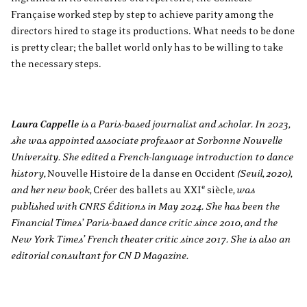
Française worked step by step to achieve parity among the
directors hired to stage its productions. What needs to be done
is pretty clear; the ballet world only has to be willing to take
the necessary steps.
Laura Cappelle
is a Paris-based journalist and scholar. In 2023,
she was appointed associate professor at Sorbonne Nouvelle
University. She edited a French-language introduction to dance
history,
Nouvelle Histoire de la danse en Occident
(Seuil, 2020),
e
and her new book,
Créer des ballets au XXI
siècle
, was
published with CNRS Éditions in May 2024. She has been the
Financial Times’ Paris-based dance critic since 2010, and the
New York Times’ French theater critic since 2017. She is also an
editorial consultant for CN D Magazine.