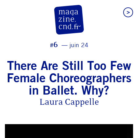
>
CN D Magazine
#6
juin 24
There Are Still Too Few
Female Choreographers
in Ballet. Why?
Laura Cappelle