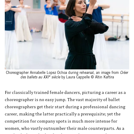
Choreographer Annabelle Lopez Ochoa during rehearsal, an image from
Créer
e
des ballets au XXI
siècle
by Laura Cappelle © Altin Kaftira
For classically trained female dancers, picturing a career as a
choreographer is no easy jump. The vast majority of ballet
choreographers get their start during a professional dancing
career, making the latter practically a prerequisite; yet the
competition for company spots is much more intense for
women, who vastly outnumber their male counterparts. As a