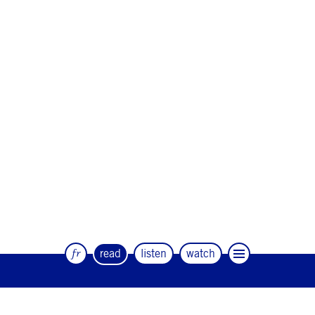
fr
read
listen
watch
The quarterly magazine of dance and