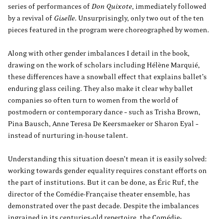
series of performances of
Don Quixote
, immediately followed
by a revival of
Giselle
. Unsurprisingly, only two out of the ten
pieces featured in the program were choreographed by women.
Along with other gender imbalances I detail in the book,
drawing on the work of scholars including Hélène Marquié,
these differences have a snowball effect that explains ballet’s
enduring glass ceiling. They also make it clear why ballet
companies so often turn to women from the world of
postmodern or contemporary dance – such as Trisha Brown,
Pina Bausch, Anne Teresa De Keersmaeker or Sharon Eyal –
instead of nurturing in-house talent.
Understanding this situation doesn’t mean it is easily solved:
working towards gender equality requires constant efforts on
the part of institutions. But it can be done, as Éric Ruf, the
director of the Comédie-Française theater ensemble, has
demonstrated over the past decade. Despite the imbalances
ingrained in its centuries-old repertoire, the Comédie-