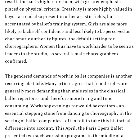
result, the bar is higher for them, with greater emphasis
placed on physical criteria. Creativity is more highly valued in
boys – a trend also present in other artistic fields, but
accentuated by ballet’s training system. Girls are also more
likely to lack self-confidence and less likely to be perceived as
charismatic authority figures, the default setting for
choreographers. Women thus have to work harder to be seen as
leaders in the studio, as several female choreographers
confirmed.
The gendered demands of work in ballet companies is another
recurring obstacle. Many artists agree that female roles are
generally more demanding than male roles in the classical
ballet repertoire, and therefore more tiring and time-
consuming. Workshop evenings for would-be creators – an
essential stepping stone from dancing to choreography in the
setting of ballet companies – often fail to take this historical
difference into account. This April, the Paris Opera Ballet
presented two such workshop programs in the middle of a