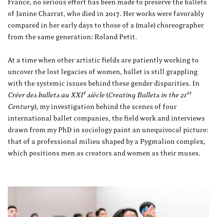
France, no serious effort has been made to preserve the ballets
of Janine Charrat, who died in 2017. Her works were favorably
compared in her early days to those of a (male) choreographer
from the same generation: Roland Petit.
At a time when other artistic fields are patiently working to
uncover the lost legacies of women, ballet is still grappling
with the systemic issues behind these gender disparities. In
e
st
Créer des ballets au XXI
siècle
(
Creating Ballets in the 21
Century
), my investigation behind the scenes of four
international ballet companies, the field work and interviews
drawn from my PhD in sociology paint an unequivocal picture:
that of a professional milieu shaped by a Pygmalion complex,
which positions men as creators and women as their muses.