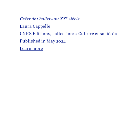
e
Créer des ballets au XX
siècle
Laura Cappelle
CNRS Editions, collection: « Culture et société »
Published in May 2024
Learn more