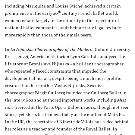
including Mariquita and Louise Stichel achieved a certain
th
prominence in the early 20
century French ballet world,
women remain largely in the minority in the repertoire of
national ballet companies, and their artistic legacies fade
more rapidly than those of their male peers.
In
La Nijinska: Choreographer of the Modern
(Oxford University
Press, 2022), American historian Lynn Garafola analyzed the
life story of Bronislava Nijinska – a brilliant choreographer
who repeatedly faced constraints that impeded the
development of her art, despite being a much more prolific
creator than her brother Vaslav Nijinsky. Swedish
choreographer Birgit Cullberg founded the Cullberg Ballet in
the late 1960s and authored important works including
Miss
Julie
(revived at the Paris Opera Ballet in 2014, though not seen
since), yet she is best known today as the mother of Mats Ek.
In the UK, the repertoire of Ninette de Valois has faded behind
her roles as a teacher and founder of the Royal Ballet. In