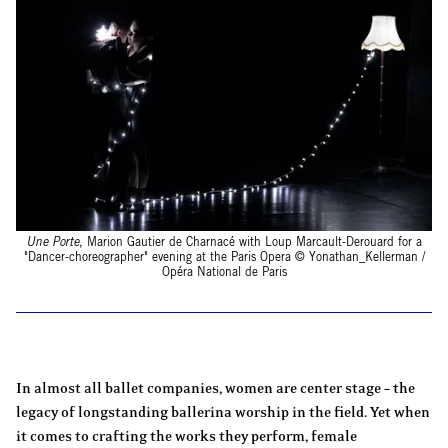
Une Porte
, Marion Gautier de Charnacé with Loup Marcault-Derouard for a
"Dancer-choreographer" evening at the Paris Opera © Yonathan_Kellerman /
Opéra National de Paris
In almost all ballet companies, women are center stage – the
legacy of longstanding ballerina worship in the field. Yet when
it comes to crafting the works they perform, female