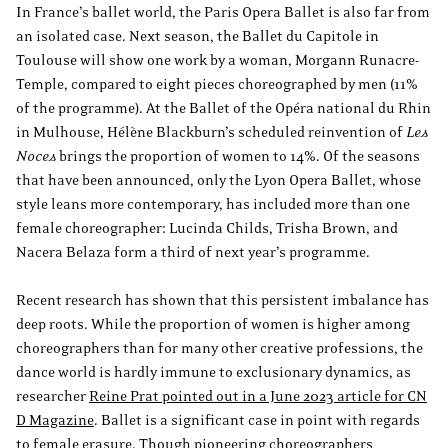
In France’s ballet world, the Paris Opera Ballet is also far from
an isolated case. Next season, the Ballet du Capitole in
Toulouse will show one work by a woman, Morgann Runacre-
Temple, compared to eight pieces choreographed by men (11%
of the programme). At the Ballet of the Opéra national du Rhin
in Mulhouse, Hélène Blackburn’s scheduled reinvention of
Les
Noces
brings the proportion of women to 14%. Of the seasons
that have been announced, only the Lyon Opera Ballet, whose
style leans more contemporary, has included more than one
female choreographer: Lucinda Childs, Trisha Brown, and
Nacera Belaza form a third of next year’s programme.
Recent research has shown that this persistent imbalance has
deep roots. While the proportion of women is higher among
choreographers than for many other creative professions, the
dance world is hardly immune to exclusionary dynamics, as
researcher
Reine Prat pointed out in a June 2023 article for CN
D Magazine
. Ballet is a significant case in point with regards
to female erasure. Though pioneering choreographers